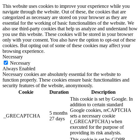
This website uses cookies to improve your experience while you
navigate through the website. Out of these, the cookies that are
categorized as necessary are stored on your browser as they are
essential for the working of basic functionalities of the website. We
also use third-party cookies that help us analyze and understand how
you use this website. These cookies will be stored in your browser
only with your consent. You also have the option to opt-out of these
cookies. But opting out of some of these cookies may affect your
browsing experience.
Necessary
Necessary
Always Enabled
Necessary cookies are absolutely essential for the website to
function properly. These cookies ensure basic functionalities and
security features of the website, anonymously.
Cookie
Duration
Description
This cookie is set by Google. In
addition to certain standard
Google cookies, reCAPTCHA
5 months
_GRECAPTCHA
sets a necessary cookie
27 days
(_GRECAPTCHA) when
executed for the purpose of
providing its risk analysis.
This cookie is set by GDPR