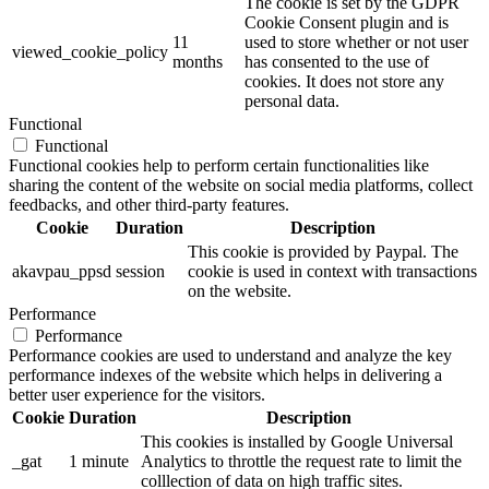
The cookie is set by the GDPR
Cookie Consent plugin and is
11
used to store whether or not user
viewed_cookie_policy
months
has consented to the use of
cookies. It does not store any
personal data.
Functional
Functional
Functional cookies help to perform certain functionalities like
sharing the content of the website on social media platforms, collect
feedbacks, and other third-party features.
Cookie
Duration
Description
This cookie is provided by Paypal. The
akavpau_ppsd
session
cookie is used in context with transactions
on the website.
Performance
Performance
Performance cookies are used to understand and analyze the key
performance indexes of the website which helps in delivering a
better user experience for the visitors.
Cookie
Duration
Description
This cookies is installed by Google Universal
_gat
1 minute
Analytics to throttle the request rate to limit the
colllection of data on high traffic sites.