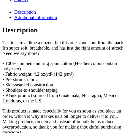
SKU:
N/A
Category:
Accessories
Unisex
t-
Description
shirt
Additional information
quantity
Description
T-shirts are a dime a dozen, but this one stands out from the pack.
It’s super soft, breathable, and has just the right amount of stretch.
Need we say more?
• 100% combed and ring-spun cotton (Heather colors contain
polyester)
• Fabric weight: 4.2 oz/yd² (142 g/m²)
• Pre-shrunk fabric
• Side-seamed construction
• Shoulder-to-shoulder taping
• Blank product sourced from Guatemala, Nicaragua, Mexico,
Honduras, or the US
This product is made especially for you as soon as you place an
order, which is why it takes us a bit longer to deliver it to you.
Making products on demand instead of in bulk helps reduce
overproduction, so thank you for making thoughtful purchasing
decisions!