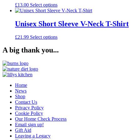
The
the
This
£
13.00
Select options
options
product
product
may
page
has
be
multiple
Unisex Short Sleeve V-Neck T-Shirt
chosen
variants.
on
The
the
This
£
21.99
Select options
options
product
product
may
page
has
A big thank you...
be
multiple
chosen
variants.
on
The
the
options
product
may
page
be
Home
chosen
News
on
Shop
the
Contact Us
product
Privacy Policy
page
Cookie Policy
Our Home Check Process
Email sign up!
Gift Aid
Leaving a Legacy