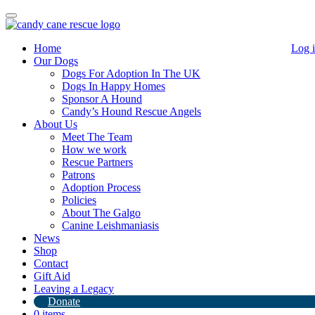
Toggle
navigation
Home
Log 
Our Dogs
Dogs For Adoption In The UK
Dogs In Happy Homes
Sponsor A Hound
Candy’s Hound Rescue Angels
About Us
Meet The Team
How we work
Rescue Partners
Patrons
Join our Cult Unisex t-shirt
Adoption Process
Policies
About The Galgo
£
14.00
Canine Leishmaniasis
News
Color
Shop
Size
Clear
Contact
Gift Aid
Size Guide
Leaving a Legacy
Join
Donate
our
Add to basket
0 items
Cult