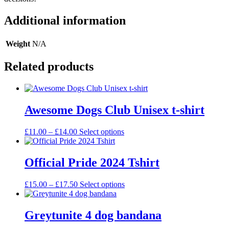
Additional information
Weight
N/A
Related products
Awesome Dogs Club Unisex t-shirt
Price
This
£
11.00
–
£
14.00
Select options
range:
product
£11.00
has
through
multiple
Official Pride 2024 Tshirt
£14.00
variants.
The
Price
This
£
15.00
–
£
17.50
Select options
options
range:
product
may
£15.00
has
be
through
multiple
Greytunite 4 dog bandana
chosen
£17.50
variants.
on