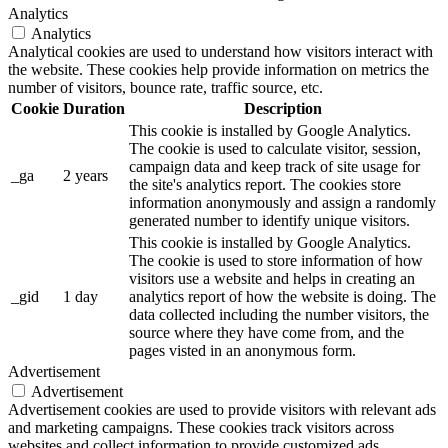
Analytics
Analytics
Analytical cookies are used to understand how visitors interact with
the website. These cookies help provide information on metrics the
number of visitors, bounce rate, traffic source, etc.
Cookie
Duration
Description
This cookie is installed by Google Analytics.
The cookie is used to calculate visitor, session,
campaign data and keep track of site usage for
_ga
2 years
the site's analytics report. The cookies store
information anonymously and assign a randomly
generated number to identify unique visitors.
This cookie is installed by Google Analytics.
The cookie is used to store information of how
visitors use a website and helps in creating an
_gid
1 day
analytics report of how the website is doing. The
data collected including the number visitors, the
source where they have come from, and the
pages visted in an anonymous form.
Advertisement
Advertisement
Advertisement cookies are used to provide visitors with relevant ads
and marketing campaigns. These cookies track visitors across
websites and collect information to provide customized ads.