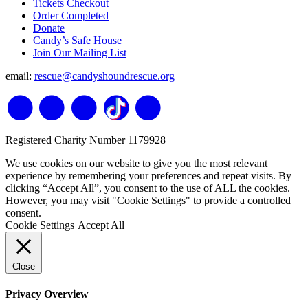
Tickets Checkout
Order Completed
Donate
Candy’s Safe House
Join Our Mailing List
email:
rescue@candyshoundrescue.org
Registered Charity Number 1179928
We use cookies on our website to give you the most relevant
experience by remembering your preferences and repeat visits. By
clicking “Accept All”, you consent to the use of ALL the cookies.
However, you may visit "Cookie Settings" to provide a controlled
consent.
Cookie Settings
Accept All
Close
Privacy Overview