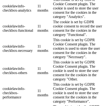
Cookie Consent plugin. The
cookielawinfo-
11
cookie is used to store the user
checkbox-analytics
months
consent for the cookies in the
category "Analytics".
The cookie is set by GDPR
cookielawinfo-
11
cookie consent to record the user
checkbox-functional
months
consent for the cookies in the
category "Functional".
This cookie is set by GDPR
Cookie Consent plugin. The
cookielawinfo-
11
cookies is used to store the user
checkbox-necessary
months
consent for the cookies in the
category "Necessary".
This cookie is set by GDPR
Cookie Consent plugin. The
cookielawinfo-
11
cookie is used to store the user
checkbox-others
months
consent for the cookies in the
category "Other.
This cookie is set by GDPR
cookielawinfo-
Cookie Consent plugin. The
11
checkbox-
cookie is used to store the user
months
performance
consent for the cookies in the
category "Performance".