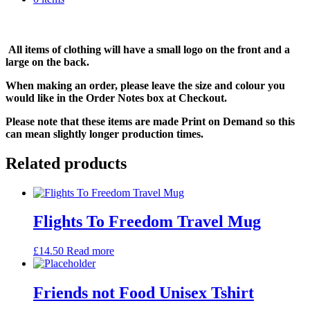
All items of clothing will have a small logo on the front and a
large on the back.
When making an order, please leave the size and colour you
would like in the Order Notes box at Checkout.
Please note that these items are made Print on Demand so this
can mean slightly longer production times.
Related products
Flights To Freedom Travel Mug
£
14.50
Read more
Friends not Food Unisex Tshirt