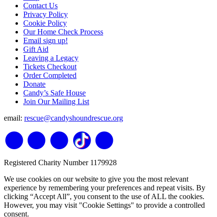
Contact Us
Privacy Policy
Cookie Policy
Our Home Check Process
Email sign up!
Gift Aid
Leaving a Legacy
Tickets Checkout
Order Completed
Donate
Candy’s Safe House
Join Our Mailing List
email:
rescue@candyshoundrescue.org
Registered Charity Number 1179928
We use cookies on our website to give you the most relevant
experience by remembering your preferences and repeat visits. By
clicking “Accept All”, you consent to the use of ALL the cookies.
However, you may visit "Cookie Settings" to provide a controlled
consent.