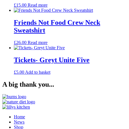
£
15.00
Read more
Friends Not Food Crew Neck
Sweatshirt
£
26.00
Read more
Tickets- Greyt Unite Five
£
5.00
Add to basket
A big thank you...
Home
News
Shop