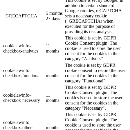
This cookie is set by Google. In
addition to certain standard
Google cookies, reCAPTCHA
5 months
_GRECAPTCHA
sets a necessary cookie
27 days
(_GRECAPTCHA) when
executed for the purpose of
providing its risk analysis.
This cookie is set by GDPR
Cookie Consent plugin. The
cookielawinfo-
11
cookie is used to store the user
checkbox-analytics
months
consent for the cookies in the
category "Analytics".
The cookie is set by GDPR
cookielawinfo-
11
cookie consent to record the user
checkbox-functional
months
consent for the cookies in the
category "Functional".
This cookie is set by GDPR
Cookie Consent plugin. The
cookielawinfo-
11
cookies is used to store the user
checkbox-necessary
months
consent for the cookies in the
category "Necessary".
This cookie is set by GDPR
Cookie Consent plugin. The
cookielawinfo-
11
cookie is used to store the user
checkbox-others
months