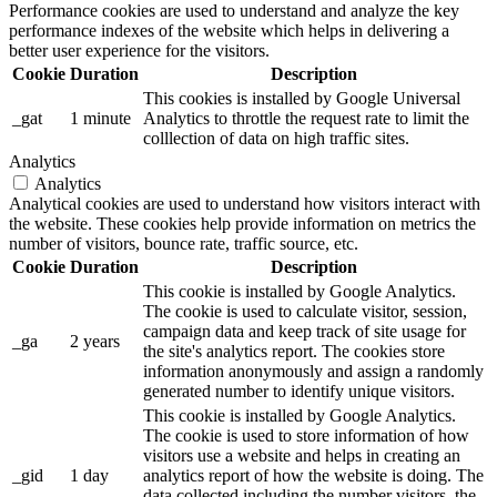
Performance cookies are used to understand and analyze the key
performance indexes of the website which helps in delivering a
better user experience for the visitors.
Cookie
Duration
Description
This cookies is installed by Google Universal
_gat
1 minute
Analytics to throttle the request rate to limit the
colllection of data on high traffic sites.
Analytics
Analytics
Analytical cookies are used to understand how visitors interact with
the website. These cookies help provide information on metrics the
number of visitors, bounce rate, traffic source, etc.
Cookie
Duration
Description
This cookie is installed by Google Analytics.
The cookie is used to calculate visitor, session,
campaign data and keep track of site usage for
_ga
2 years
the site's analytics report. The cookies store
information anonymously and assign a randomly
generated number to identify unique visitors.
This cookie is installed by Google Analytics.
The cookie is used to store information of how
visitors use a website and helps in creating an
_gid
1 day
analytics report of how the website is doing. The
data collected including the number visitors, the