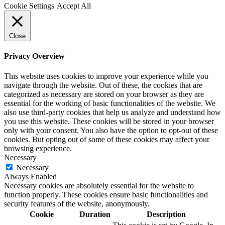
Cookie Settings
Accept All
Close
Privacy Overview
This website uses cookies to improve your experience while you
navigate through the website. Out of these, the cookies that are
categorized as necessary are stored on your browser as they are
essential for the working of basic functionalities of the website. We
also use third-party cookies that help us analyze and understand how
you use this website. These cookies will be stored in your browser
only with your consent. You also have the option to opt-out of these
cookies. But opting out of some of these cookies may affect your
browsing experience.
Necessary
Necessary
Always Enabled
Necessary cookies are absolutely essential for the website to
function properly. These cookies ensure basic functionalities and
security features of the website, anonymously.
Cookie
Duration
Description