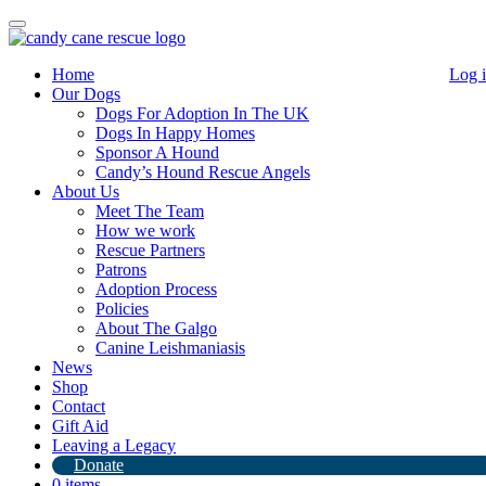
Toggle
navigation
Home
Log 
Our Dogs
Dogs For Adoption In The UK
Dogs In Happy Homes
Sponsor A Hound
Candy’s Hound Rescue Angels
About Us
Meet The Team
I Saved A Dog…. Tshirt
How we work
Rescue Partners
Patrons
£
15.00
Adoption Process
Policies
Out of stock
About The Galgo
Canine Leishmaniasis
Category:
Uncategorized
News
Shop
Description
Contact
Gift Aid
Description
Leaving a Legacy
Donate
0 items