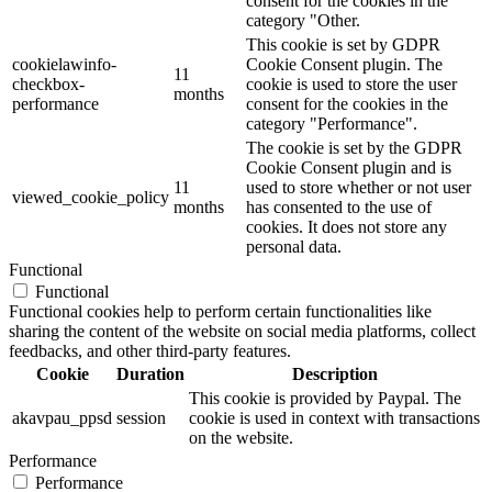
consent for the cookies in the
category "Other.
This cookie is set by GDPR
cookielawinfo-
Cookie Consent plugin. The
11
checkbox-
cookie is used to store the user
months
performance
consent for the cookies in the
category "Performance".
The cookie is set by the GDPR
Cookie Consent plugin and is
11
used to store whether or not user
viewed_cookie_policy
months
has consented to the use of
cookies. It does not store any
personal data.
Functional
Functional
Functional cookies help to perform certain functionalities like
sharing the content of the website on social media platforms, collect
feedbacks, and other third-party features.
Cookie
Duration
Description
This cookie is provided by Paypal. The
akavpau_ppsd
session
cookie is used in context with transactions
on the website.
Performance
Performance