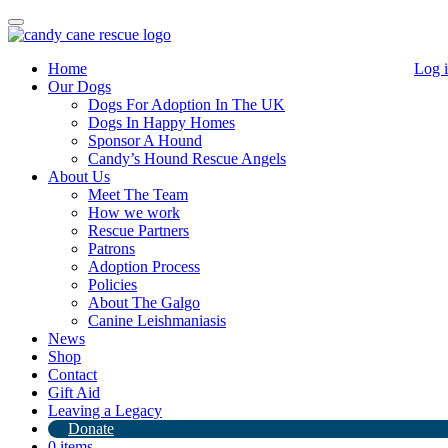
Toggle
navigation
Home
Log 
Our Dogs
Dogs For Adoption In The UK
Dogs In Happy Homes
Sponsor A Hound
Candy’s Hound Rescue Angels
About Us
Update on Rolex!
Meet The Team
How we work
Rescue Partners
8th February 2021
Patrons
Adoption Process
By
Candy's Hound Rescue
Policies
Rolex in foster with DoeDoe Beijing with his new brother PooPoo
About The Galgo
the rescued Duckling
.
Canine Leishmaniasis
News
Shop
Contact
Gift Aid
Leaving a Legacy
Donate
0 items