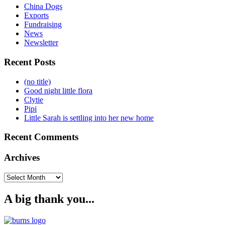
China Dogs
Exports
Fundraising
News
Newsletter
Recent Posts
(no title)
Good night little flora
Clytie
Pipi
Little Sarah is settling into her new home
Recent Comments
Archives
Archives
A big thank you...