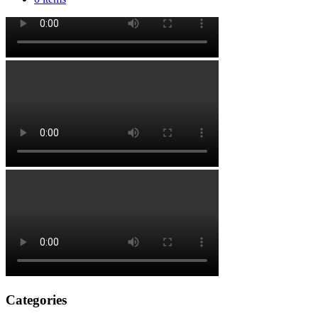
Categories