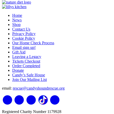
Home
News
Shop
Contact Us
Privacy Policy
Cookie Policy
Our Home Check Process
Email sign up!
Gift Aid
Leaving a Legacy
Tickets Checkout
Order Completed
Donate
Candy’s Safe House
Join Our Mailing List
email:
rescue@candyshoundrescue.org
Registered Charity Number 1179928