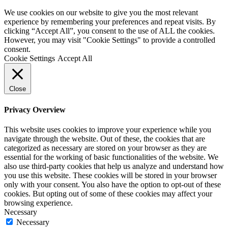
We use cookies on our website to give you the most relevant
experience by remembering your preferences and repeat visits. By
clicking “Accept All”, you consent to the use of ALL the cookies.
However, you may visit "Cookie Settings" to provide a controlled
consent.
Cookie Settings
Accept All
Close
Privacy Overview
This website uses cookies to improve your experience while you
navigate through the website. Out of these, the cookies that are
categorized as necessary are stored on your browser as they are
essential for the working of basic functionalities of the website. We
also use third-party cookies that help us analyze and understand how
you use this website. These cookies will be stored in your browser
only with your consent. You also have the option to opt-out of these
cookies. But opting out of some of these cookies may affect your
browsing experience.
Necessary
Necessary