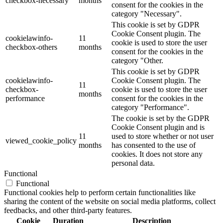
checkbox-necessary
months
consent for the cookies in the
category "Necessary".
This cookie is set by GDPR
Cookie Consent plugin. The
cookielawinfo-
11
cookie is used to store the user
checkbox-others
months
consent for the cookies in the
category "Other.
This cookie is set by GDPR
cookielawinfo-
Cookie Consent plugin. The
11
checkbox-
cookie is used to store the user
months
performance
consent for the cookies in the
category "Performance".
The cookie is set by the GDPR
Cookie Consent plugin and is
11
used to store whether or not user
viewed_cookie_policy
months
has consented to the use of
cookies. It does not store any
personal data.
Functional
Functional
Functional cookies help to perform certain functionalities like
sharing the content of the website on social media platforms, collect
feedbacks, and other third-party features.
Cookie
Duration
Description