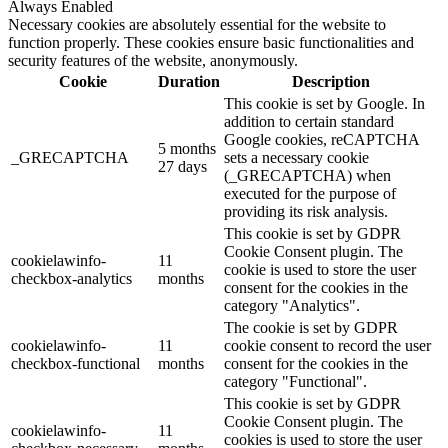
Always Enabled
Necessary cookies are absolutely essential for the website to
function properly. These cookies ensure basic functionalities and
security features of the website, anonymously.
Cookie
Duration
Description
This cookie is set by Google. In
addition to certain standard
Google cookies, reCAPTCHA
5 months
_GRECAPTCHA
sets a necessary cookie
27 days
(_GRECAPTCHA) when
executed for the purpose of
providing its risk analysis.
This cookie is set by GDPR
Cookie Consent plugin. The
cookielawinfo-
11
cookie is used to store the user
checkbox-analytics
months
consent for the cookies in the
category "Analytics".
The cookie is set by GDPR
cookielawinfo-
11
cookie consent to record the user
checkbox-functional
months
consent for the cookies in the
category "Functional".
This cookie is set by GDPR
Cookie Consent plugin. The
cookielawinfo-
11
cookies is used to store the user