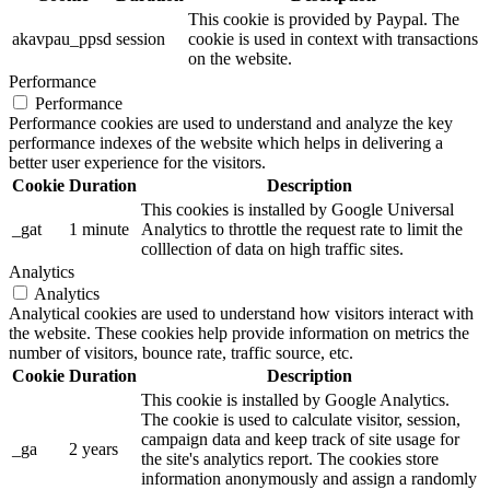
This cookie is provided by Paypal. The
akavpau_ppsd
session
cookie is used in context with transactions
on the website.
Performance
Performance
Performance cookies are used to understand and analyze the key
performance indexes of the website which helps in delivering a
better user experience for the visitors.
Cookie
Duration
Description
This cookies is installed by Google Universal
_gat
1 minute
Analytics to throttle the request rate to limit the
colllection of data on high traffic sites.
Analytics
Analytics
Analytical cookies are used to understand how visitors interact with
the website. These cookies help provide information on metrics the
number of visitors, bounce rate, traffic source, etc.
Cookie
Duration
Description
This cookie is installed by Google Analytics.
The cookie is used to calculate visitor, session,
campaign data and keep track of site usage for
_ga
2 years
the site's analytics report. The cookies store
information anonymously and assign a randomly