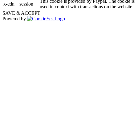
This cookie is provided by Paypal. The cookie is
x-cdn
session
used in context with transactions on the website.
SAVE & ACCEPT
Powered by