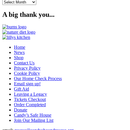
Archives
A big thank you...
Home
News
Shop
Contact Us
Privacy Policy
Cookie Policy
Our Home Check Process
Email sign up!
Gift Aid
Leaving a Legacy
Tickets Checkout
Order Completed
Donate
Candy’s Safe House
Join Our Mailing List