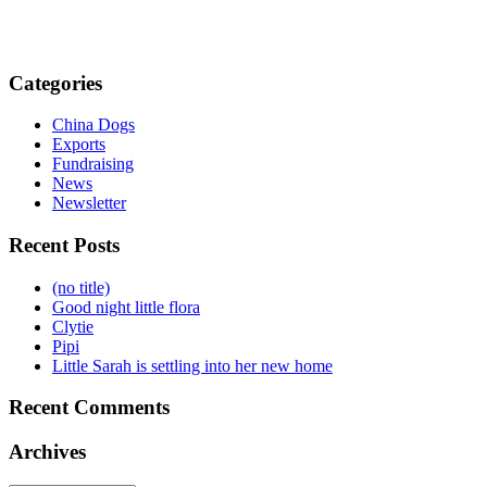
Categories
China Dogs
Exports
Fundraising
News
Newsletter
Recent Posts
(no title)
Good night little flora
Clytie
Pipi
Little Sarah is settling into her new home
Recent Comments
Archives