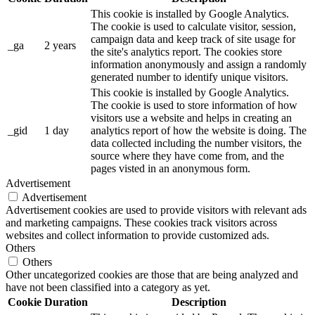
This cookie is installed by Google Analytics.
The cookie is used to calculate visitor, session,
campaign data and keep track of site usage for
_ga
2 years
the site's analytics report. The cookies store
information anonymously and assign a randomly
generated number to identify unique visitors.
This cookie is installed by Google Analytics.
The cookie is used to store information of how
visitors use a website and helps in creating an
_gid
1 day
analytics report of how the website is doing. The
data collected including the number visitors, the
source where they have come from, and the
pages visted in an anonymous form.
Advertisement
Advertisement
Advertisement cookies are used to provide visitors with relevant ads
and marketing campaigns. These cookies track visitors across
websites and collect information to provide customized ads.
Others
Others
Other uncategorized cookies are those that are being analyzed and
have not been classified into a category as yet.
Cookie
Duration
Description