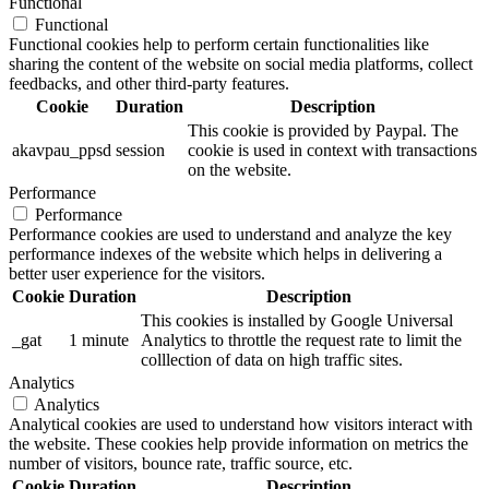
Functional
Functional
Functional cookies help to perform certain functionalities like
sharing the content of the website on social media platforms, collect
feedbacks, and other third-party features.
Cookie
Duration
Description
This cookie is provided by Paypal. The
akavpau_ppsd
session
cookie is used in context with transactions
on the website.
Performance
Performance
Performance cookies are used to understand and analyze the key
performance indexes of the website which helps in delivering a
better user experience for the visitors.
Cookie
Duration
Description
This cookies is installed by Google Universal
_gat
1 minute
Analytics to throttle the request rate to limit the
colllection of data on high traffic sites.
Analytics
Analytics
Analytical cookies are used to understand how visitors interact with
the website. These cookies help provide information on metrics the
number of visitors, bounce rate, traffic source, etc.
Cookie
Duration
Description