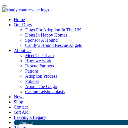
Toggle
navigation
Home
Our Dogs
Dogs For Adoption In The UK
Dogs In Happy Homes
Sponsor A Hound
Candy’s Hound Rescue Angels
About Us
Safe and sound in Paris
Meet The Team
How we work
Rescue Partners
17th June 2024
Patrons
Adoption Process
By
Candy's Hound Rescue
Policies
About The Galgo
Canine Leishmaniasis
News
Shop
Contact
Gift Aid
Leaving a Legacy
Donate
0 items