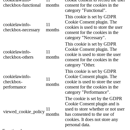
checkbox-functional
months
consent for the cookies in the
category "Functional".
This cookie is set by GDPR
Cookie Consent plugin. The
cookielawinfo-
11
cookies is used to store the user
checkbox-necessary
months
consent for the cookies in the
category "Necessary".
This cookie is set by GDPR
Cookie Consent plugin. The
cookielawinfo-
11
cookie is used to store the user
checkbox-others
months
consent for the cookies in the
category "Other.
This cookie is set by GDPR
cookielawinfo-
Cookie Consent plugin. The
11
checkbox-
cookie is used to store the user
months
performance
consent for the cookies in the
category "Performance".
The cookie is set by the GDPR
Cookie Consent plugin and is
11
used to store whether or not user
viewed_cookie_policy
months
has consented to the use of
cookies. It does not store any
personal data.