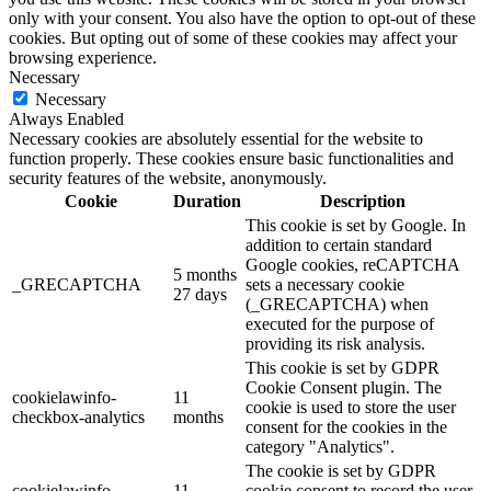
only with your consent. You also have the option to opt-out of these
cookies. But opting out of some of these cookies may affect your
browsing experience.
Necessary
Necessary
Always Enabled
Necessary cookies are absolutely essential for the website to
function properly. These cookies ensure basic functionalities and
security features of the website, anonymously.
Cookie
Duration
Description
This cookie is set by Google. In
addition to certain standard
Google cookies, reCAPTCHA
5 months
_GRECAPTCHA
sets a necessary cookie
27 days
(_GRECAPTCHA) when
executed for the purpose of
providing its risk analysis.
This cookie is set by GDPR
Cookie Consent plugin. The
cookielawinfo-
11
cookie is used to store the user
checkbox-analytics
months
consent for the cookies in the
category "Analytics".
The cookie is set by GDPR
cookielawinfo-
11
cookie consent to record the user