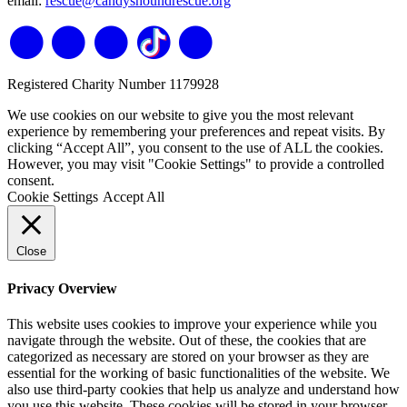
email:
rescue@candyshoundrescue.org
Registered Charity Number 1179928
We use cookies on our website to give you the most relevant
experience by remembering your preferences and repeat visits. By
clicking “Accept All”, you consent to the use of ALL the cookies.
However, you may visit "Cookie Settings" to provide a controlled
consent.
Cookie Settings
Accept All
Close
Privacy Overview
This website uses cookies to improve your experience while you
navigate through the website. Out of these, the cookies that are
categorized as necessary are stored on your browser as they are
essential for the working of basic functionalities of the website. We
also use third-party cookies that help us analyze and understand how
you use this website. These cookies will be stored in your browser