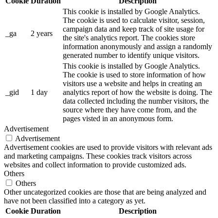
Cookie
Duration
Description
This cookie is installed by Google Analytics.
The cookie is used to calculate visitor, session,
campaign data and keep track of site usage for
_ga
2 years
the site's analytics report. The cookies store
information anonymously and assign a randomly
generated number to identify unique visitors.
This cookie is installed by Google Analytics.
The cookie is used to store information of how
visitors use a website and helps in creating an
_gid
1 day
analytics report of how the website is doing. The
data collected including the number visitors, the
source where they have come from, and the
pages visted in an anonymous form.
Advertisement
Advertisement
Advertisement cookies are used to provide visitors with relevant ads
and marketing campaigns. These cookies track visitors across
websites and collect information to provide customized ads.
Others
Others
Other uncategorized cookies are those that are being analyzed and
have not been classified into a category as yet.
Cookie
Duration
Description