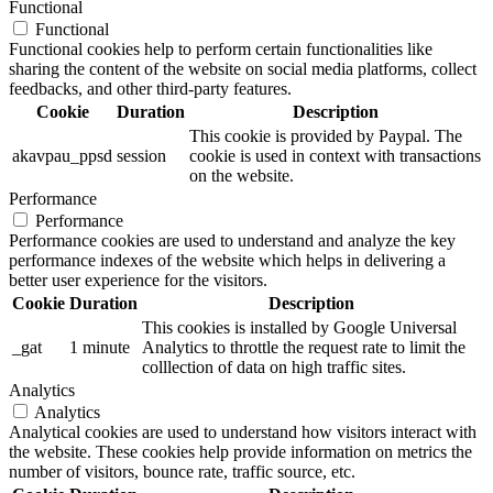
Functional
Functional
Functional cookies help to perform certain functionalities like
sharing the content of the website on social media platforms, collect
feedbacks, and other third-party features.
Cookie
Duration
Description
This cookie is provided by Paypal. The
akavpau_ppsd
session
cookie is used in context with transactions
on the website.
Performance
Performance
Performance cookies are used to understand and analyze the key
performance indexes of the website which helps in delivering a
better user experience for the visitors.
Cookie
Duration
Description
This cookies is installed by Google Universal
_gat
1 minute
Analytics to throttle the request rate to limit the
colllection of data on high traffic sites.
Analytics
Analytics
Analytical cookies are used to understand how visitors interact with
the website. These cookies help provide information on metrics the
number of visitors, bounce rate, traffic source, etc.