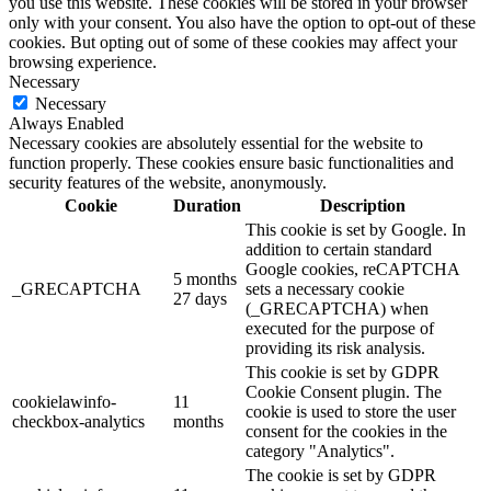
you use this website. These cookies will be stored in your browser
only with your consent. You also have the option to opt-out of these
cookies. But opting out of some of these cookies may affect your
browsing experience.
Necessary
Necessary
Always Enabled
Necessary cookies are absolutely essential for the website to
function properly. These cookies ensure basic functionalities and
security features of the website, anonymously.
Cookie
Duration
Description
This cookie is set by Google. In
addition to certain standard
Google cookies, reCAPTCHA
5 months
_GRECAPTCHA
sets a necessary cookie
27 days
(_GRECAPTCHA) when
executed for the purpose of
providing its risk analysis.
This cookie is set by GDPR
Cookie Consent plugin. The
cookielawinfo-
11
cookie is used to store the user
checkbox-analytics
months
consent for the cookies in the
category "Analytics".
The cookie is set by GDPR