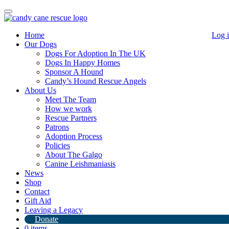
Toggle
navigation
Home
Log 
Our Dogs
Dogs For Adoption In The UK
Dogs In Happy Homes
Sponsor A Hound
Candy’s Hound Rescue Angels
About Us
Our lovely Honey!
Meet The Team
How we work
Rescue Partners
20th May 2020
Patrons
Adoption Process
By
Candy's Hound Rescue
Policies
Our lovely Honey is doing really well. She is reserved for Fast
About The Galgo
Friends in USA. She will fly once travel restrictions are lifted.
Canine Leishmaniasis
News
Shop
Contact
Gift Aid
Leaving a Legacy
Donate
0 items