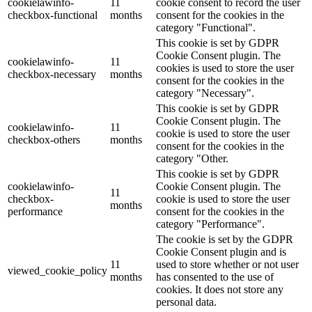
cookielawinfo-
11
cookie consent to record the user
checkbox-functional
months
consent for the cookies in the
category "Functional".
This cookie is set by GDPR
Cookie Consent plugin. The
cookielawinfo-
11
cookies is used to store the user
checkbox-necessary
months
consent for the cookies in the
category "Necessary".
This cookie is set by GDPR
Cookie Consent plugin. The
cookielawinfo-
11
cookie is used to store the user
checkbox-others
months
consent for the cookies in the
category "Other.
This cookie is set by GDPR
cookielawinfo-
Cookie Consent plugin. The
11
checkbox-
cookie is used to store the user
months
performance
consent for the cookies in the
category "Performance".
The cookie is set by the GDPR
Cookie Consent plugin and is
11
used to store whether or not user
viewed_cookie_policy
months
has consented to the use of
cookies. It does not store any
personal data.