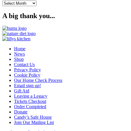
Archives
A big thank you...
Home
News
Shop
Contact Us
Privacy Policy
Cookie Policy
Our Home Check Process
Email sign up!
Gift Aid
Leaving a Legacy
Tickets Checkout
Order Completed
Donate
Candy’s Safe House
Join Our Mailing List