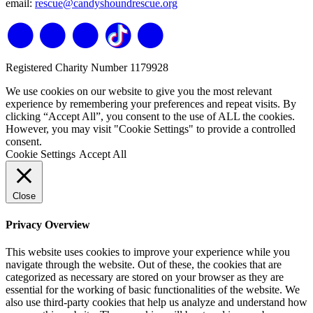
email:
rescue@candyshoundrescue.org
Registered Charity Number 1179928
We use cookies on our website to give you the most relevant
experience by remembering your preferences and repeat visits. By
clicking “Accept All”, you consent to the use of ALL the cookies.
However, you may visit "Cookie Settings" to provide a controlled
consent.
Cookie Settings
Accept All
Close
Privacy Overview
This website uses cookies to improve your experience while you
navigate through the website. Out of these, the cookies that are
categorized as necessary are stored on your browser as they are
essential for the working of basic functionalities of the website. We
also use third-party cookies that help us analyze and understand how