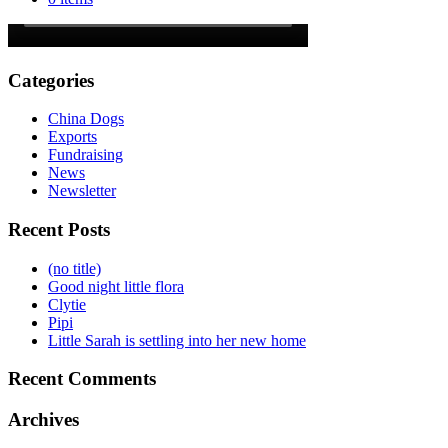
Categories
China Dogs
Exports
Fundraising
News
Newsletter
Recent Posts
(no title)
Good night little flora
Clytie
Pipi
Little Sarah is settling into her new home
Recent Comments
Archives