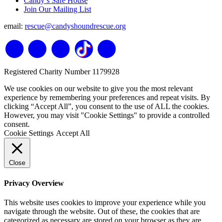
Candy’s Safe House
Join Our Mailing List
email:
rescue@candyshoundrescue.org
Registered Charity Number 1179928
We use cookies on our website to give you the most relevant
experience by remembering your preferences and repeat visits. By
clicking “Accept All”, you consent to the use of ALL the cookies.
However, you may visit "Cookie Settings" to provide a controlled
consent.
Cookie Settings
Accept All
Close
Privacy Overview
This website uses cookies to improve your experience while you
navigate through the website. Out of these, the cookies that are
categorized as necessary are stored on your browser as they are