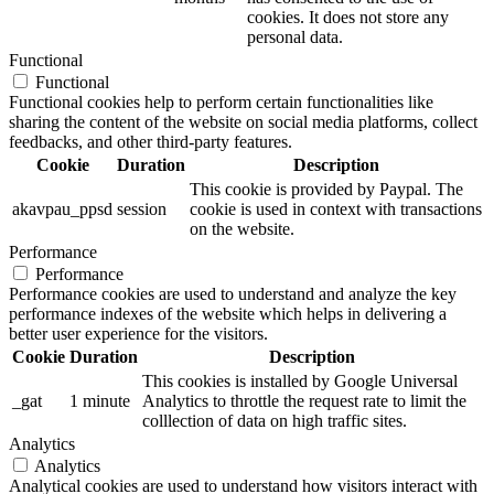
cookies. It does not store any
personal data.
Functional
Functional
Functional cookies help to perform certain functionalities like
sharing the content of the website on social media platforms, collect
feedbacks, and other third-party features.
Cookie
Duration
Description
This cookie is provided by Paypal. The
akavpau_ppsd
session
cookie is used in context with transactions
on the website.
Performance
Performance
Performance cookies are used to understand and analyze the key
performance indexes of the website which helps in delivering a
better user experience for the visitors.
Cookie
Duration
Description
This cookies is installed by Google Universal
_gat
1 minute
Analytics to throttle the request rate to limit the
colllection of data on high traffic sites.
Analytics
Analytics
Analytical cookies are used to understand how visitors interact with