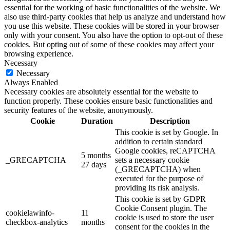
essential for the working of basic functionalities of the website. We
also use third-party cookies that help us analyze and understand how
you use this website. These cookies will be stored in your browser
only with your consent. You also have the option to opt-out of these
cookies. But opting out of some of these cookies may affect your
browsing experience.
Necessary
Necessary
Always Enabled
Necessary cookies are absolutely essential for the website to
function properly. These cookies ensure basic functionalities and
security features of the website, anonymously.
Cookie
Duration
Description
This cookie is set by Google. In
addition to certain standard
Google cookies, reCAPTCHA
5 months
_GRECAPTCHA
sets a necessary cookie
27 days
(_GRECAPTCHA) when
executed for the purpose of
providing its risk analysis.
This cookie is set by GDPR
Cookie Consent plugin. The
cookielawinfo-
11
cookie is used to store the user
checkbox-analytics
months
consent for the cookies in the