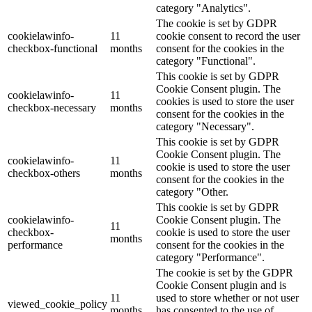
category "Analytics".
The cookie is set by GDPR
cookielawinfo-
11
cookie consent to record the user
checkbox-functional
months
consent for the cookies in the
category "Functional".
This cookie is set by GDPR
Cookie Consent plugin. The
cookielawinfo-
11
cookies is used to store the user
checkbox-necessary
months
consent for the cookies in the
category "Necessary".
This cookie is set by GDPR
Cookie Consent plugin. The
cookielawinfo-
11
cookie is used to store the user
checkbox-others
months
consent for the cookies in the
category "Other.
This cookie is set by GDPR
cookielawinfo-
Cookie Consent plugin. The
11
checkbox-
cookie is used to store the user
months
performance
consent for the cookies in the
category "Performance".
The cookie is set by the GDPR
Cookie Consent plugin and is
11
used to store whether or not user
viewed_cookie_policy
months
has consented to the use of