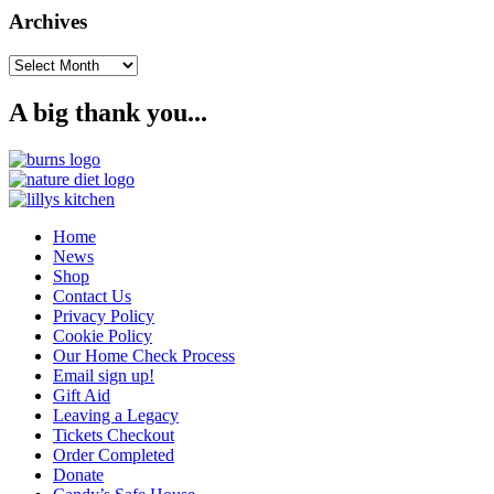
Archives
Archives
A big thank you...
Home
News
Shop
Contact Us
Privacy Policy
Cookie Policy
Our Home Check Process
Email sign up!
Gift Aid
Leaving a Legacy
Tickets Checkout
Order Completed
Donate