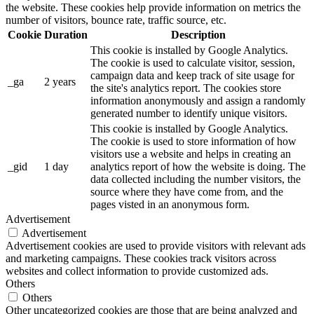
the website. These cookies help provide information on metrics the
number of visitors, bounce rate, traffic source, etc.
Cookie
Duration
Description
This cookie is installed by Google Analytics.
The cookie is used to calculate visitor, session,
campaign data and keep track of site usage for
_ga
2 years
the site's analytics report. The cookies store
information anonymously and assign a randomly
generated number to identify unique visitors.
This cookie is installed by Google Analytics.
The cookie is used to store information of how
visitors use a website and helps in creating an
_gid
1 day
analytics report of how the website is doing. The
data collected including the number visitors, the
source where they have come from, and the
pages visted in an anonymous form.
Advertisement
Advertisement
Advertisement cookies are used to provide visitors with relevant ads
and marketing campaigns. These cookies track visitors across
websites and collect information to provide customized ads.
Others
Others
Other uncategorized cookies are those that are being analyzed and