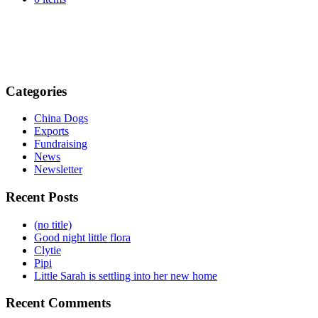
Categories
China Dogs
Exports
Fundraising
News
Newsletter
Recent Posts
(no title)
Good night little flora
Clytie
Pipi
Little Sarah is settling into her new home
Recent Comments