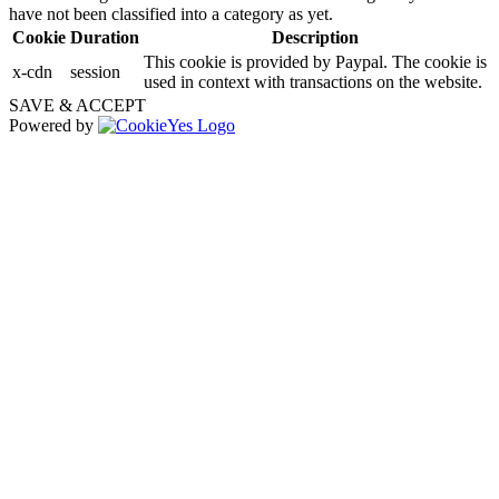
have not been classified into a category as yet.
Cookie
Duration
Description
This cookie is provided by Paypal. The cookie is
x-cdn
session
used in context with transactions on the website.
SAVE & ACCEPT
Powered by