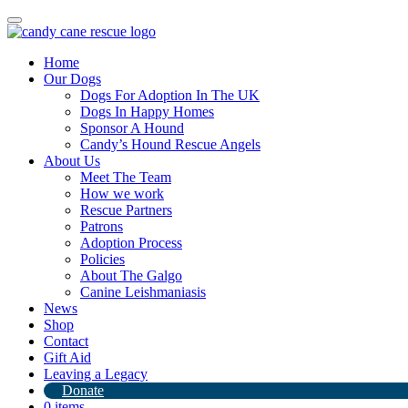
Toggle
navigation
Home
Our Dogs
Dogs For Adoption In The UK
Dogs In Happy Homes
Sponsor A Hound
Candy’s Hound Rescue Angels
About Us
See you in the UK sweethearts!
Meet The Team
How we work
Rescue Partners
9th June 2024
Patrons
Adoption Process
By
Candy's Hound Rescue
Policies
About The Galgo
Canine Leishmaniasis
News
Shop
Contact
Gift Aid
Leaving a Legacy
Donate
0 items