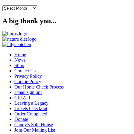
Archives
A big thank you...
Home
News
Shop
Contact Us
Privacy Policy
Cookie Policy
Our Home Check Process
Email sign up!
Gift Aid
Leaving a Legacy
Tickets Checkout
Order Completed
Donate
Candy’s Safe House
Join Our Mailing List