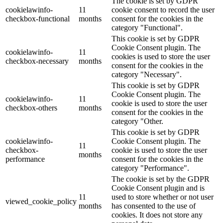
The cookie is set by GDPR
cookielawinfo-
11
cookie consent to record the user
checkbox-functional
months
consent for the cookies in the
category "Functional".
This cookie is set by GDPR
Cookie Consent plugin. The
cookielawinfo-
11
cookies is used to store the user
checkbox-necessary
months
consent for the cookies in the
category "Necessary".
This cookie is set by GDPR
Cookie Consent plugin. The
cookielawinfo-
11
cookie is used to store the user
checkbox-others
months
consent for the cookies in the
category "Other.
This cookie is set by GDPR
cookielawinfo-
Cookie Consent plugin. The
11
checkbox-
cookie is used to store the user
months
performance
consent for the cookies in the
category "Performance".
The cookie is set by the GDPR
Cookie Consent plugin and is
11
used to store whether or not user
viewed_cookie_policy
months
has consented to the use of
cookies. It does not store any