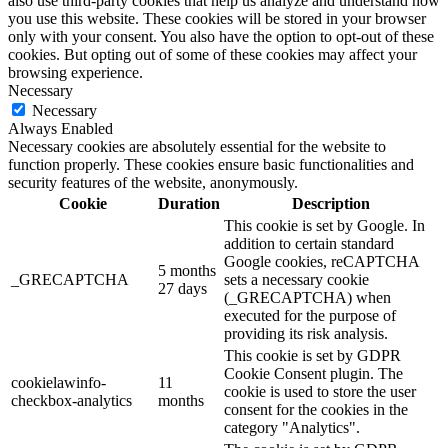
also use third-party cookies that help us analyze and understand how
you use this website. These cookies will be stored in your browser
only with your consent. You also have the option to opt-out of these
cookies. But opting out of some of these cookies may affect your
browsing experience.
Necessary
Necessary
Always Enabled
Necessary cookies are absolutely essential for the website to
function properly. These cookies ensure basic functionalities and
security features of the website, anonymously.
Cookie
Duration
Description
This cookie is set by Google. In
addition to certain standard
Google cookies, reCAPTCHA
5 months
_GRECAPTCHA
sets a necessary cookie
27 days
(_GRECAPTCHA) when
executed for the purpose of
providing its risk analysis.
This cookie is set by GDPR
Cookie Consent plugin. The
cookielawinfo-
11
cookie is used to store the user
checkbox-analytics
months
consent for the cookies in the
category "Analytics".