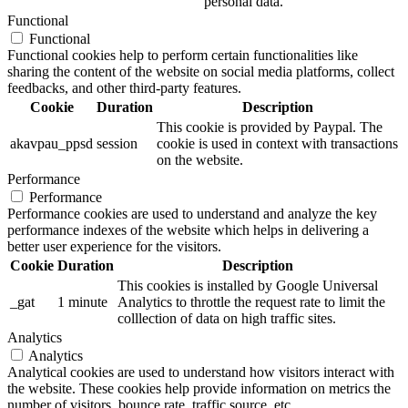
personal data.
Functional
Functional
Functional cookies help to perform certain functionalities like
sharing the content of the website on social media platforms, collect
feedbacks, and other third-party features.
Cookie
Duration
Description
This cookie is provided by Paypal. The
akavpau_ppsd
session
cookie is used in context with transactions
on the website.
Performance
Performance
Performance cookies are used to understand and analyze the key
performance indexes of the website which helps in delivering a
better user experience for the visitors.
Cookie
Duration
Description
This cookies is installed by Google Universal
_gat
1 minute
Analytics to throttle the request rate to limit the
colllection of data on high traffic sites.
Analytics
Analytics
Analytical cookies are used to understand how visitors interact with
the website. These cookies help provide information on metrics the
number of visitors, bounce rate, traffic source, etc.