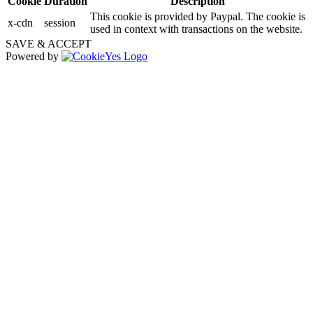
Cookie
Duration
Description
This cookie is provided by Paypal. The cookie is
x-cdn
session
used in context with transactions on the website.
SAVE & ACCEPT
Powered by