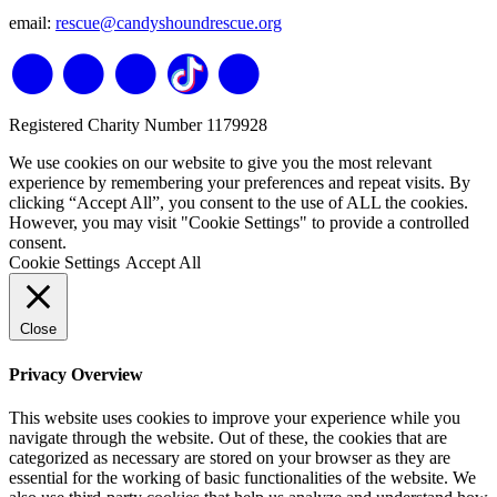
email:
rescue@candyshoundrescue.org
Registered Charity Number 1179928
We use cookies on our website to give you the most relevant
experience by remembering your preferences and repeat visits. By
clicking “Accept All”, you consent to the use of ALL the cookies.
However, you may visit "Cookie Settings" to provide a controlled
consent.
Cookie Settings
Accept All
Close
Privacy Overview
This website uses cookies to improve your experience while you
navigate through the website. Out of these, the cookies that are
categorized as necessary are stored on your browser as they are
essential for the working of basic functionalities of the website. We