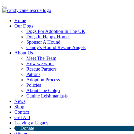
Toggle
navigation
Home
Our Dogs
Dogs For Adoption In The UK
Dogs In Happy Homes
Sponsor A Hound
Candy’s Hound Rescue Angels
About Us
Qui Qui
Meet The Team
How we work
Rescue Partners
7th April 2024
Patrons
Adoption Process
By
Candy's Hound Rescue
Policies
About The Galgo
Canine Leishmaniasis
News
Shop
Contact
Gift Aid
Leaving a Legacy
Donate
0 items