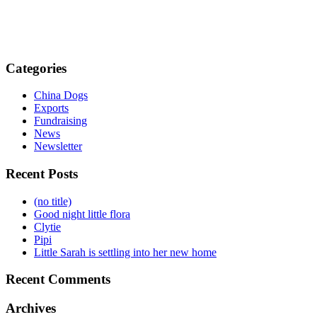
Categories
China Dogs
Exports
Fundraising
News
Newsletter
Recent Posts
(no title)
Good night little flora
Clytie
Pipi
Little Sarah is settling into her new home
Recent Comments
Archives