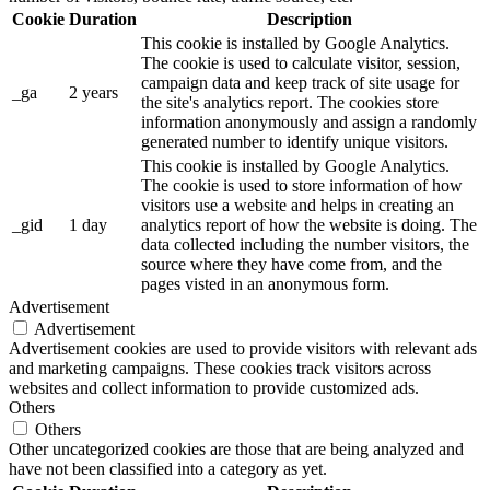
Cookie
Duration
Description
This cookie is installed by Google Analytics.
The cookie is used to calculate visitor, session,
campaign data and keep track of site usage for
_ga
2 years
the site's analytics report. The cookies store
information anonymously and assign a randomly
generated number to identify unique visitors.
This cookie is installed by Google Analytics.
The cookie is used to store information of how
visitors use a website and helps in creating an
_gid
1 day
analytics report of how the website is doing. The
data collected including the number visitors, the
source where they have come from, and the
pages visted in an anonymous form.
Advertisement
Advertisement
Advertisement cookies are used to provide visitors with relevant ads
and marketing campaigns. These cookies track visitors across
websites and collect information to provide customized ads.
Others
Others
Other uncategorized cookies are those that are being analyzed and
have not been classified into a category as yet.