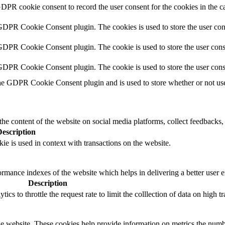
GDPR cookie consent to record the user consent for the cookies in the c
 GDPR Cookie Consent plugin. The cookies is used to store the user con
GDPR Cookie Consent plugin. The cookie is used to store the user conse
 GDPR Cookie Consent plugin. The cookie is used to store the user cons
he GDPR Cookie Consent plugin and is used to store whether or not user
the content of the website on social media platforms, collect feedbacks, 
Description
ie is used in context with transactions on the website.
mance indexes of the website which helps in delivering a better user ex
Description
s to throttle the request rate to limit the colllection of data on high tra
e website. These cookies help provide information on metrics the number 