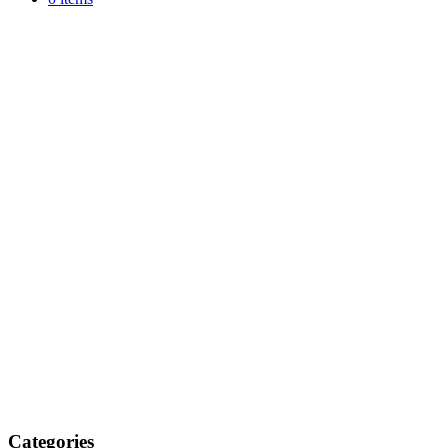
Categories