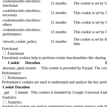
cookielawinfo-checkbox-
11 months
The cookie is set by 
functional
cookielawinfo-checkbox-
11 months
This cookie is set by
necessary
cookielawinfo-checkbox-
11 months
This cookie is set by 
others
cookielawinfo-checkbox-
11 months
This cookie is set by
performance
The cookie is set by t
viewed_cookie_policy
11 months
data.
Functional
Functional
Functional cookies help to perform certain functionalities like sharing 
Cookie
Duration
akavpau_ppsd
session
This cookie is provided by Paypal. The cook
Performance
Performance
Performance cookies are used to understand and analyze the key perfor
Cookie
Duration
_gat
1 minute
This cookies is installed by Google Universal Analytic
Analytics
Analytics
Analytical cookies are used to understand how visitors interact with th