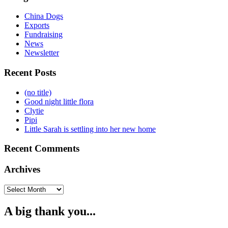
China Dogs
Exports
Fundraising
News
Newsletter
Recent Posts
(no title)
Good night little flora
Clytie
Pipi
Little Sarah is settling into her new home
Recent Comments
Archives
Archives
A big thank you...