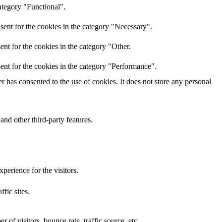
ategory "Functional".
sent for the cookies in the category "Necessary".
nt for the cookies in the category "Other.
ent for the cookies in the category "Performance".
 has consented to the use of cookies. It does not store any personal
and other third-party features.
perience for the visitors.
ffic sites.
of visitors, bounce rate, traffic source, etc.