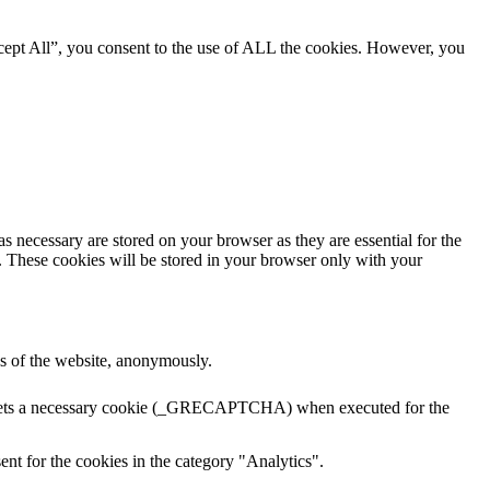
cept All”, you consent to the use of ALL the cookies. However, you
s necessary are stored on your browser as they are essential for the
e. These cookies will be stored in your browser only with your
res of the website, anonymously.
A sets a necessary cookie (_GRECAPTCHA) when executed for the
nt for the cookies in the category "Analytics".