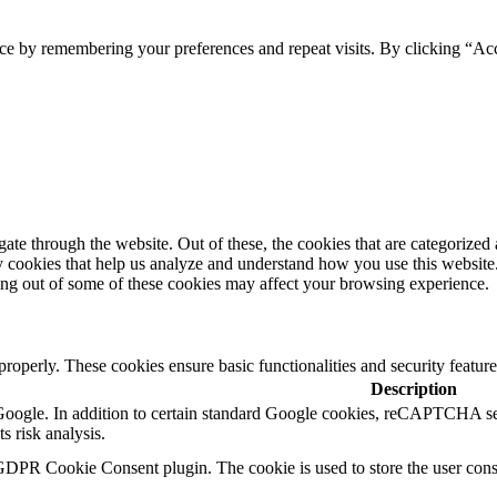
ce by remembering your preferences and repeat visits. By clicking “Ac
e through the website. Out of these, the cookies that are categorized a
rty cookies that help us analyze and understand how you use this websit
ting out of some of these cookies may affect your browsing experience.
 properly. These cookies ensure basic functionalities and security featu
Description
y Google. In addition to certain standard Google cookies, reCAPTCH
s risk analysis.
GDPR Cookie Consent plugin. The cookie is used to store the user conse