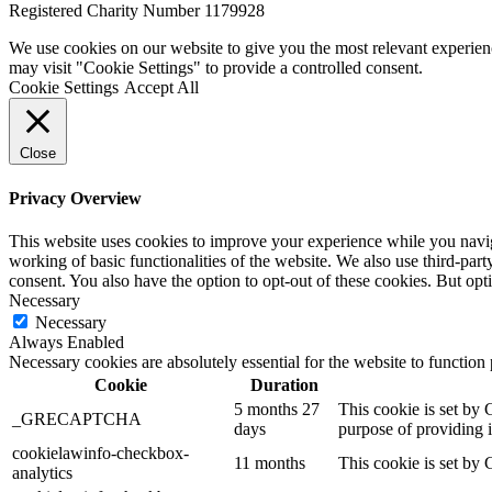
Registered Charity Number 1179928
We use cookies on our website to give you the most relevant experien
may visit "Cookie Settings" to provide a controlled consent.
Cookie Settings
Accept All
Close
Privacy Overview
This website uses cookies to improve your experience while you navigat
working of basic functionalities of the website. We also use third-pa
consent. You also have the option to opt-out of these cookies. But op
Necessary
Necessary
Always Enabled
Necessary cookies are absolutely essential for the website to function
Cookie
Duration
5 months 27
This cookie is set b
_GRECAPTCHA
days
purpose of providing it
cookielawinfo-checkbox-
11 months
This cookie is set by 
analytics