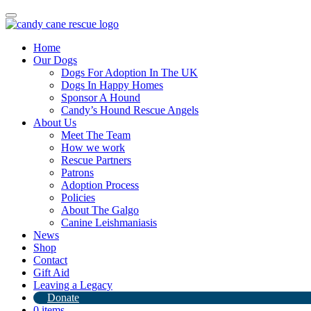
Toggle
navigation
Home
Our Dogs
Dogs For Adoption In The UK
Dogs In Happy Homes
Sponsor A Hound
Candy’s Hound Rescue Angels
About Us
Poodles poodles poodles
Meet The Team
How we work
Rescue Partners
27th March 2024
Patrons
Adoption Process
By
Candy's Hound Rescue
Policies
About The Galgo
Canine Leishmaniasis
News
Shop
Contact
Gift Aid
Leaving a Legacy
Donate
0 items