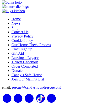
Home
News
Shop
Contact Us
Privacy Policy
Cookie Policy
Our Home Check Process
Email sign up!
Gift Aid
Leaving a Legacy
Tickets Checkout
Order Completed
Donate
Candy’s Safe House
Join Our Mailing List
email:
rescue@candyshoundrescue.org