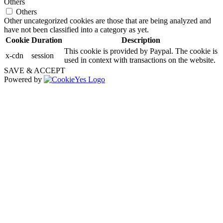
Others
Others
Other uncategorized cookies are those that are being analyzed and
have not been classified into a category as yet.
Cookie
Duration
Description
This cookie is provided by Paypal. The cookie is
x-cdn
session
used in context with transactions on the website.
SAVE & ACCEPT
Powered by