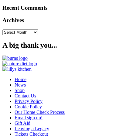
Recent Comments
Archives
Archives
A big thank you...
Home
News
Shop
Contact Us
Privacy Policy
Cookie Policy
Our Home Check Process
Email sign up!
Gift Aid
Leaving a Legacy
Tickets Checkout