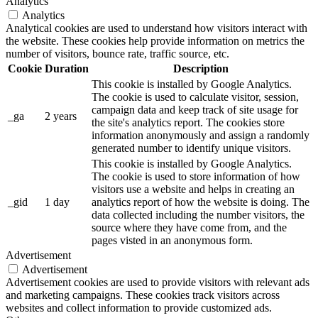
Analytics
Analytics
Analytical cookies are used to understand how visitors interact with
the website. These cookies help provide information on metrics the
number of visitors, bounce rate, traffic source, etc.
Cookie
Duration
Description
This cookie is installed by Google Analytics.
The cookie is used to calculate visitor, session,
campaign data and keep track of site usage for
_ga
2 years
the site's analytics report. The cookies store
information anonymously and assign a randomly
generated number to identify unique visitors.
This cookie is installed by Google Analytics.
The cookie is used to store information of how
visitors use a website and helps in creating an
_gid
1 day
analytics report of how the website is doing. The
data collected including the number visitors, the
source where they have come from, and the
pages visted in an anonymous form.
Advertisement
Advertisement
Advertisement cookies are used to provide visitors with relevant ads
and marketing campaigns. These cookies track visitors across
websites and collect information to provide customized ads.