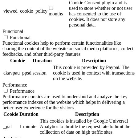
Cookie Consent plugin and is
11
used to store whether or not user
viewed_cookie_policy
months
has consented to the use of
cookies. It does not store any
personal data.
Functional
Functional
Functional cookies help to perform certain functionalities like
sharing the content of the website on social media platforms, collect
feedbacks, and other third-party features.
Cookie
Duration
Description
This cookie is provided by Paypal. The
akavpau_ppsd
session
cookie is used in context with transactions
on the website.
Performance
Performance
Performance cookies are used to understand and analyze the key
performance indexes of the website which helps in delivering a
better user experience for the visitors.
Cookie
Duration
Description
This cookies is installed by Google Universal
_gat
1 minute
Analytics to throttle the request rate to limit the
colllection of data on high traffic sites.