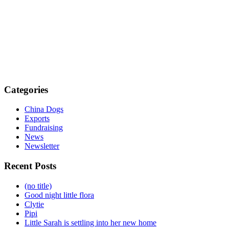
Categories
China Dogs
Exports
Fundraising
News
Newsletter
Recent Posts
(no title)
Good night little flora
Clytie
Pipi
Little Sarah is settling into her new home