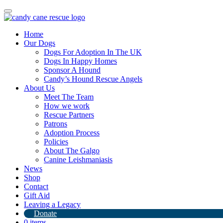
Toggle
navigation
Home
Our Dogs
Dogs For Adoption In The UK
Dogs In Happy Homes
Sponsor A Hound
Candy’s Hound Rescue Angels
About Us
Our Home Check Process
Meet The Team
How we work
Rescue Partners
23rd September 2023
Patrons
Adoption Process
By
Candy's Hound Rescue
Policies
About The Galgo
Canine Leishmaniasis
News
Shop
Contact
Gift Aid
Leaving a Legacy
Donate
0 items