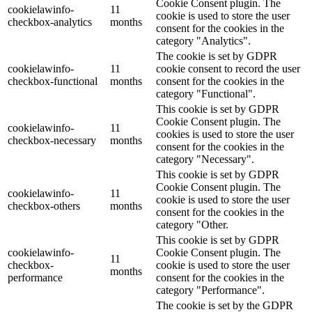
Cookie Consent plugin. The
cookielawinfo-
11
cookie is used to store the user
checkbox-analytics
months
consent for the cookies in the
category "Analytics".
The cookie is set by GDPR
cookielawinfo-
11
cookie consent to record the user
checkbox-functional
months
consent for the cookies in the
category "Functional".
This cookie is set by GDPR
Cookie Consent plugin. The
cookielawinfo-
11
cookies is used to store the user
checkbox-necessary
months
consent for the cookies in the
category "Necessary".
This cookie is set by GDPR
Cookie Consent plugin. The
cookielawinfo-
11
cookie is used to store the user
checkbox-others
months
consent for the cookies in the
category "Other.
This cookie is set by GDPR
cookielawinfo-
Cookie Consent plugin. The
11
checkbox-
cookie is used to store the user
months
performance
consent for the cookies in the
category "Performance".
The cookie is set by the GDPR