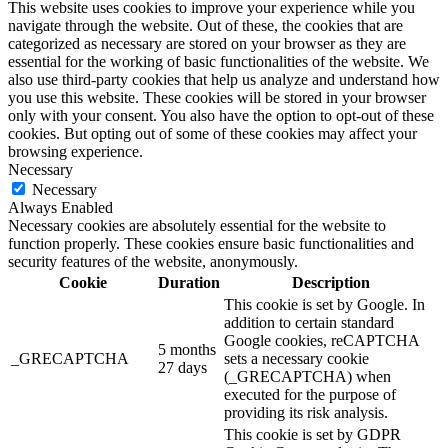
This website uses cookies to improve your experience while you
navigate through the website. Out of these, the cookies that are
categorized as necessary are stored on your browser as they are
essential for the working of basic functionalities of the website. We
also use third-party cookies that help us analyze and understand how
you use this website. These cookies will be stored in your browser
only with your consent. You also have the option to opt-out of these
cookies. But opting out of some of these cookies may affect your
browsing experience.
Necessary
Necessary
Always Enabled
Necessary cookies are absolutely essential for the website to
function properly. These cookies ensure basic functionalities and
security features of the website, anonymously.
Cookie
Duration
Description
This cookie is set by Google. In
addition to certain standard
Google cookies, reCAPTCHA
5 months
_GRECAPTCHA
sets a necessary cookie
27 days
(_GRECAPTCHA) when
executed for the purpose of
providing its risk analysis.
This cookie is set by GDPR