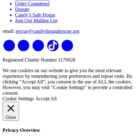
Order Completed
Donate
Candy’s Safe House
Join Our Mailing List
email:
rescue@candyshoundrescue.org
Registered Charity Number 1179928
We use cookies on our website to give you the most relevant
experience by remembering your preferences and repeat visits. By
clicking “Accept All”, you consent to the use of ALL the cookies.
However, you may visit "Cookie Settings" to provide a controlled
consent.
Cookie Settings
Accept All
Close
Privacy Overview