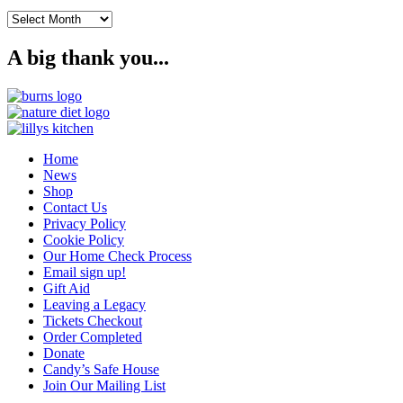
Archives
A big thank you...
Home
News
Shop
Contact Us
Privacy Policy
Cookie Policy
Our Home Check Process
Email sign up!
Gift Aid
Leaving a Legacy
Tickets Checkout
Order Completed
Donate
Candy’s Safe House
Join Our Mailing List