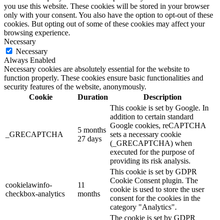
you use this website. These cookies will be stored in your browser
only with your consent. You also have the option to opt-out of these
cookies. But opting out of some of these cookies may affect your
browsing experience.
Necessary
Necessary
Always Enabled
Necessary cookies are absolutely essential for the website to
function properly. These cookies ensure basic functionalities and
security features of the website, anonymously.
Cookie
Duration
Description
This cookie is set by Google. In
addition to certain standard
Google cookies, reCAPTCHA
5 months
_GRECAPTCHA
sets a necessary cookie
27 days
(_GRECAPTCHA) when
executed for the purpose of
providing its risk analysis.
This cookie is set by GDPR
Cookie Consent plugin. The
cookielawinfo-
11
cookie is used to store the user
checkbox-analytics
months
consent for the cookies in the
category "Analytics".
The cookie is set by GDPR