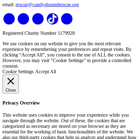
email:
rescue@candyshoundrescue.org
Registered Charity Number 1179928
We use cookies on our website to give you the most relevant
experience by remembering your preferences and repeat visits. By
clicking “Accept All”, you consent to the use of ALL the cookies.
However, you may visit "Cookie Settings" to provide a controlled
consent.
Cookie Settings
Accept All
Close
Privacy Overview
This website uses cookies to improve your experience while you
navigate through the website. Out of these, the cookies that are
categorized as necessary are stored on your browser as they are
essential for the working of basic functionalities of the website. We
also use third-party cookies that help us analyze and understand how