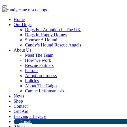
Toggle
navigation
Home
Our Dogs
Dogs For Adoption In The UK
Dogs In Happy Homes
Sponsor A Hound
Candy’s Hound Rescue Angels
About Us
Our Christmas Jumper is back!
Meet The Team
How we work
Rescue Partners
25th October 2023
Patrons
Adoption Process
By
Candy's Hound Rescue
Policies
About The Galgo
Canine Leishmaniasis
News
Shop
Contact
Gift Aid
Leaving a Legacy
Donate
0 items