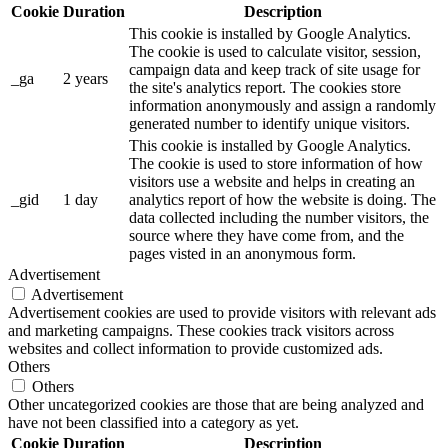
Cookie
Duration
Description
This cookie is installed by Google Analytics.
The cookie is used to calculate visitor, session,
campaign data and keep track of site usage for
_ga
2 years
the site's analytics report. The cookies store
information anonymously and assign a randomly
generated number to identify unique visitors.
This cookie is installed by Google Analytics.
The cookie is used to store information of how
visitors use a website and helps in creating an
_gid
1 day
analytics report of how the website is doing. The
data collected including the number visitors, the
source where they have come from, and the
pages visted in an anonymous form.
Advertisement
Advertisement
Advertisement cookies are used to provide visitors with relevant ads
and marketing campaigns. These cookies track visitors across
websites and collect information to provide customized ads.
Others
Others
Other uncategorized cookies are those that are being analyzed and
have not been classified into a category as yet.
Cookie
Duration
Description