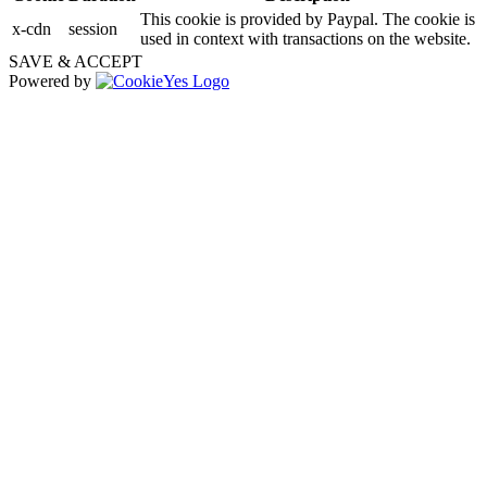
This cookie is provided by Paypal. The cookie is
x-cdn
session
used in context with transactions on the website.
SAVE & ACCEPT
Powered by