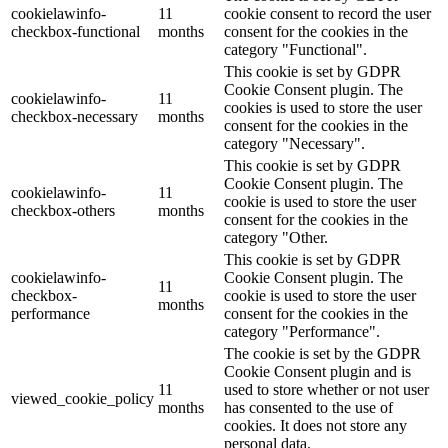
cookielawinfo-
11
cookie consent to record the user
checkbox-functional
months
consent for the cookies in the
category "Functional".
This cookie is set by GDPR
Cookie Consent plugin. The
cookielawinfo-
11
cookies is used to store the user
checkbox-necessary
months
consent for the cookies in the
category "Necessary".
This cookie is set by GDPR
Cookie Consent plugin. The
cookielawinfo-
11
cookie is used to store the user
checkbox-others
months
consent for the cookies in the
category "Other.
This cookie is set by GDPR
cookielawinfo-
Cookie Consent plugin. The
11
checkbox-
cookie is used to store the user
months
performance
consent for the cookies in the
category "Performance".
The cookie is set by the GDPR
Cookie Consent plugin and is
11
used to store whether or not user
viewed_cookie_policy
months
has consented to the use of
cookies. It does not store any
personal data.