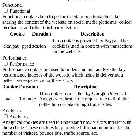
Functional
Functional
Functional cookies help to perform certain functionalities like
sharing the content of the website on social media platforms, collect
feedbacks, and other third-party features.
Cookie
Duration
Description
This cookie is provided by Paypal. The
akavpau_ppsd
session
cookie is used in context with transactions
on the website.
Performance
Performance
Performance cookies are used to understand and analyze the key
performance indexes of the website which helps in delivering a
better user experience for the visitors.
Cookie
Duration
Description
This cookies is installed by Google Universal
_gat
1 minute
Analytics to throttle the request rate to limit the
colllection of data on high traffic sites.
Analytics
Analytics
Analytical cookies are used to understand how visitors interact with
the website. These cookies help provide information on metrics the
number of visitors, bounce rate, traffic source, etc.