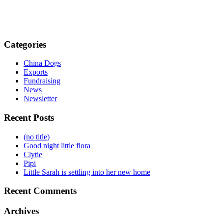
Categories
China Dogs
Exports
Fundraising
News
Newsletter
Recent Posts
(no title)
Good night little flora
Clytie
Pipi
Little Sarah is settling into her new home
Recent Comments
Archives