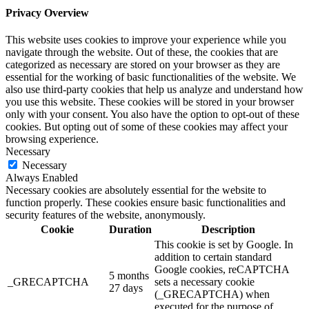
Privacy Overview
This website uses cookies to improve your experience while you
navigate through the website. Out of these, the cookies that are
categorized as necessary are stored on your browser as they are
essential for the working of basic functionalities of the website. We
also use third-party cookies that help us analyze and understand how
you use this website. These cookies will be stored in your browser
only with your consent. You also have the option to opt-out of these
cookies. But opting out of some of these cookies may affect your
browsing experience.
Necessary
Necessary
Always Enabled
Necessary cookies are absolutely essential for the website to
function properly. These cookies ensure basic functionalities and
security features of the website, anonymously.
Cookie
Duration
Description
This cookie is set by Google. In
addition to certain standard
Google cookies, reCAPTCHA
5 months
_GRECAPTCHA
sets a necessary cookie
27 days
(_GRECAPTCHA) when
executed for the purpose of