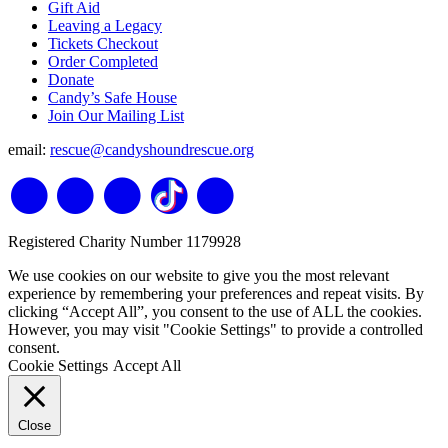
Gift Aid
Leaving a Legacy
Tickets Checkout
Order Completed
Donate
Candy’s Safe House
Join Our Mailing List
email:
rescue@candyshoundrescue.org
Registered Charity Number 1179928
We use cookies on our website to give you the most relevant
experience by remembering your preferences and repeat visits. By
clicking “Accept All”, you consent to the use of ALL the cookies.
However, you may visit "Cookie Settings" to provide a controlled
consent.
Cookie Settings
Accept All
Close