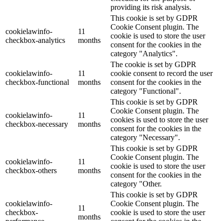
providing its risk analysis.
This cookie is set by GDPR
Cookie Consent plugin. The
cookielawinfo-
11
cookie is used to store the user
checkbox-analytics
months
consent for the cookies in the
category "Analytics".
The cookie is set by GDPR
cookielawinfo-
11
cookie consent to record the user
checkbox-functional
months
consent for the cookies in the
category "Functional".
This cookie is set by GDPR
Cookie Consent plugin. The
cookielawinfo-
11
cookies is used to store the user
checkbox-necessary
months
consent for the cookies in the
category "Necessary".
This cookie is set by GDPR
Cookie Consent plugin. The
cookielawinfo-
11
cookie is used to store the user
checkbox-others
months
consent for the cookies in the
category "Other.
This cookie is set by GDPR
cookielawinfo-
Cookie Consent plugin. The
11
checkbox-
cookie is used to store the user
months