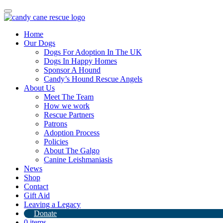
Toggle
navigation
Home
Our Dogs
Dogs For Adoption In The UK
Dogs In Happy Homes
Sponsor A Hound
Candy’s Hound Rescue Angels
About Us
Our amazing volunteer elf’s are still
Meet The Team
How we work
going strong
Rescue Partners
Patrons
20th December 2023
Adoption Process
Policies
By
Candy's Hound Rescue
About The Galgo
Canine Leishmaniasis
News
Shop
Contact
Gift Aid
Leaving a Legacy
Donate
0 items