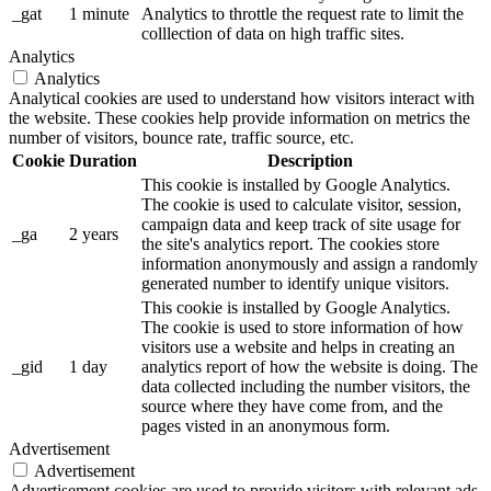
_gat
1 minute
Analytics to throttle the request rate to limit the
colllection of data on high traffic sites.
Analytics
Analytics
Analytical cookies are used to understand how visitors interact with
the website. These cookies help provide information on metrics the
number of visitors, bounce rate, traffic source, etc.
Cookie
Duration
Description
This cookie is installed by Google Analytics.
The cookie is used to calculate visitor, session,
campaign data and keep track of site usage for
_ga
2 years
the site's analytics report. The cookies store
information anonymously and assign a randomly
generated number to identify unique visitors.
This cookie is installed by Google Analytics.
The cookie is used to store information of how
visitors use a website and helps in creating an
_gid
1 day
analytics report of how the website is doing. The
data collected including the number visitors, the
source where they have come from, and the
pages visted in an anonymous form.
Advertisement
Advertisement
Advertisement cookies are used to provide visitors with relevant ads