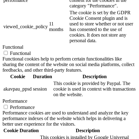
performance
consent for the cookies in the
category "Performance".
The cookie is set by the GDPR
Cookie Consent plugin and is
11
used to store whether or not user
viewed_cookie_policy
months
has consented to the use of
cookies. It does not store any
personal data.
Functional
Functional
Functional cookies help to perform certain functionalities like
sharing the content of the website on social media platforms, collect
feedbacks, and other third-party features.
Cookie
Duration
Description
This cookie is provided by Paypal. The
akavpau_ppsd
session
cookie is used in context with transactions
on the website.
Performance
Performance
Performance cookies are used to understand and analyze the key
performance indexes of the website which helps in delivering a
better user experience for the visitors.
Cookie
Duration
Description
This cookies is installed by Google Universal