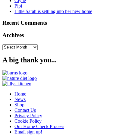
Clytie
Pipi
Little Sarah is settling into her new home
Recent Comments
Archives
Archives
A big thank you...
Home
News
Shop
Contact Us
Privacy Policy
Cookie Policy
Our Home Check Process
Email sign up!