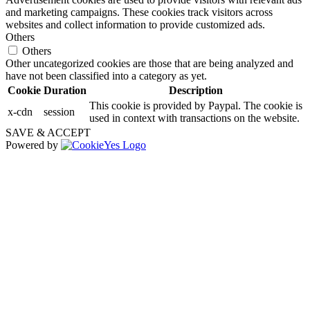
and marketing campaigns. These cookies track visitors across
websites and collect information to provide customized ads.
Others
Others
Other uncategorized cookies are those that are being analyzed and
have not been classified into a category as yet.
Cookie
Duration
Description
This cookie is provided by Paypal. The cookie is
x-cdn
session
used in context with transactions on the website.
SAVE & ACCEPT
Powered by