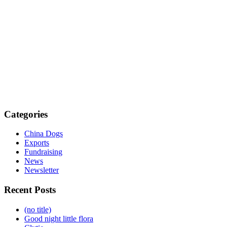
Categories
China Dogs
Exports
Fundraising
News
Newsletter
Recent Posts
(no title)
Good night little flora