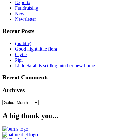
Exports
Fundraising
News
Newsletter
Recent Posts
(no title)
Good night little flora
Clytie
Pipi
Little Sarah is settling into her new home
Recent Comments
Archives
Archives
A big thank you...