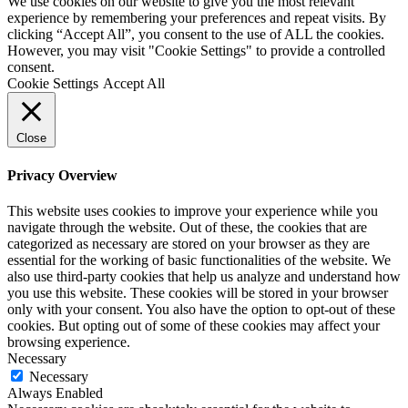
We use cookies on our website to give you the most relevant
experience by remembering your preferences and repeat visits. By
clicking “Accept All”, you consent to the use of ALL the cookies.
However, you may visit "Cookie Settings" to provide a controlled
consent.
Cookie Settings
Accept All
Close
Privacy Overview
This website uses cookies to improve your experience while you
navigate through the website. Out of these, the cookies that are
categorized as necessary are stored on your browser as they are
essential for the working of basic functionalities of the website. We
also use third-party cookies that help us analyze and understand how
you use this website. These cookies will be stored in your browser
only with your consent. You also have the option to opt-out of these
cookies. But opting out of some of these cookies may affect your
browsing experience.
Necessary
Necessary
Always Enabled