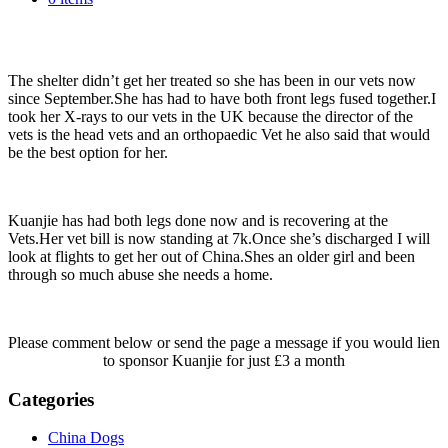
floors up hence her broken legs ☹️
The shelter didn’t get her treated so she has been in our vets now
since September.She has had to have both front legs fused together.I
took her X-rays to our vets in the UK because the director of the
vets is the head vets and an orthopaedic Vet he also said that would
be the best option for her.
Kuanjie has had both legs done now and is recovering at the
Vets.Her vet bill is now standing at 7k.Once she’s discharged I will
look at flights to get her out of China.Shes an older girl and been
through so much abuse she needs a home.
Please comment below or send the page a message if you would lien
to sponsor Kuanjie for just £3 a month
Categories
China Dogs