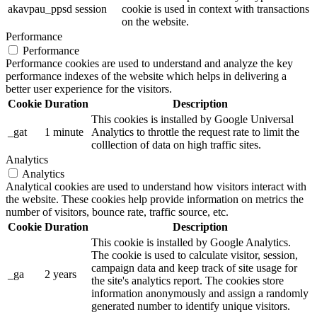
akavpau_ppsd
session
cookie is used in context with transactions
on the website.
Performance
Performance
Performance cookies are used to understand and analyze the key
performance indexes of the website which helps in delivering a
better user experience for the visitors.
Cookie
Duration
Description
This cookies is installed by Google Universal
_gat
1 minute
Analytics to throttle the request rate to limit the
colllection of data on high traffic sites.
Analytics
Analytics
Analytical cookies are used to understand how visitors interact with
the website. These cookies help provide information on metrics the
number of visitors, bounce rate, traffic source, etc.
Cookie
Duration
Description
This cookie is installed by Google Analytics.
The cookie is used to calculate visitor, session,
campaign data and keep track of site usage for
_ga
2 years
the site's analytics report. The cookies store
information anonymously and assign a randomly
generated number to identify unique visitors.