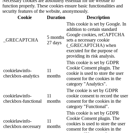
Necessary cookies are absolutely essential for the website to
function properly. These cookies ensure basic functionalities and
security features of the website, anonymously.
Cookie
Duration
Description
This cookie is set by Google. In
addition to certain standard
Google cookies, reCAPTCHA
5 months
_GRECAPTCHA
sets a necessary cookie
27 days
(_GRECAPTCHA) when
executed for the purpose of
providing its risk analysis.
This cookie is set by GDPR
Cookie Consent plugin. The
cookielawinfo-
11
cookie is used to store the user
checkbox-analytics
months
consent for the cookies in the
category "Analytics".
The cookie is set by GDPR
cookielawinfo-
11
cookie consent to record the user
checkbox-functional
months
consent for the cookies in the
category "Functional".
This cookie is set by GDPR
Cookie Consent plugin. The
cookielawinfo-
11
cookies is used to store the user
checkbox-necessary
months
consent for the cookies in the