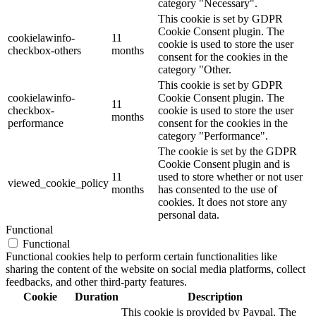
category "Necessary".
This cookie is set by GDPR
Cookie Consent plugin. The
cookielawinfo-
11
cookie is used to store the user
checkbox-others
months
consent for the cookies in the
category "Other.
This cookie is set by GDPR
cookielawinfo-
Cookie Consent plugin. The
11
checkbox-
cookie is used to store the user
months
performance
consent for the cookies in the
category "Performance".
The cookie is set by the GDPR
Cookie Consent plugin and is
11
used to store whether or not user
viewed_cookie_policy
months
has consented to the use of
cookies. It does not store any
personal data.
Functional
Functional
Functional cookies help to perform certain functionalities like
sharing the content of the website on social media platforms, collect
feedbacks, and other third-party features.
Cookie
Duration
Description
This cookie is provided by Paypal. The