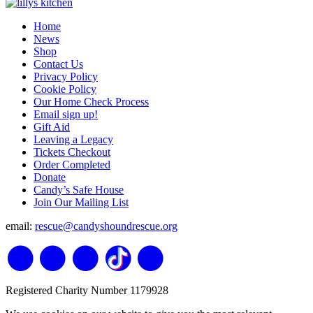
Home
News
Shop
Contact Us
Privacy Policy
Cookie Policy
Our Home Check Process
Email sign up!
Gift Aid
Leaving a Legacy
Tickets Checkout
Order Completed
Donate
Candy’s Safe House
Join Our Mailing List
email:
rescue@candyshoundrescue.org
Registered Charity Number 1179928