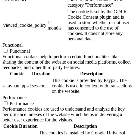
category "Performance".
The cookie is set by the GDPR
Cookie Consent plugin and is
11
used to store whether or not user
viewed_cookie_policy
months
has consented to the use of
cookies. It does not store any
personal data.
Functional
Functional
Functional cookies help to perform certain functionalities like
sharing the content of the website on social media platforms, collect
feedbacks, and other third-party features.
Cookie
Duration
Description
This cookie is provided by Paypal. The
akavpau_ppsd
session
cookie is used in context with transactions
on the website.
Performance
Performance
Performance cookies are used to understand and analyze the key
performance indexes of the website which helps in delivering a
better user experience for the visitors.
Cookie
Duration
Description
This cookies is installed by Google Universal