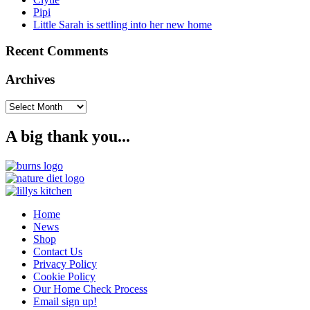
Pipi
Little Sarah is settling into her new home
Recent Comments
Archives
Archives
A big thank you...
Home
News
Shop
Contact Us
Privacy Policy
Cookie Policy
Our Home Check Process
Email sign up!