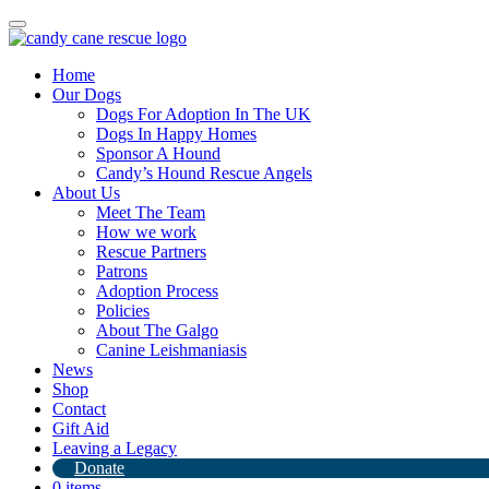
Toggle
navigation
Home
Our Dogs
Dogs For Adoption In The UK
Dogs In Happy Homes
Sponsor A Hound
Candy’s Hound Rescue Angels
About Us
Goodbye Little Dragon
Meet The Team
How we work
Rescue Partners
17th August 2024
Patrons
Adoption Process
By
Candy's Hound Rescue
Policies
About The Galgo
Canine Leishmaniasis
News
Shop
Contact
Gift Aid
Leaving a Legacy
Donate
0 items