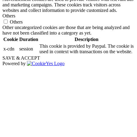
and marketing campaigns. These cookies track visitors across
websites and collect information to provide customized ads.
Others
Others
Other uncategorized cookies are those that are being analyzed and
have not been classified into a category as yet.
Cookie
Duration
Description
This cookie is provided by Paypal. The cookie is
x-cdn
session
used in context with transactions on the website.
SAVE & ACCEPT
Powered by