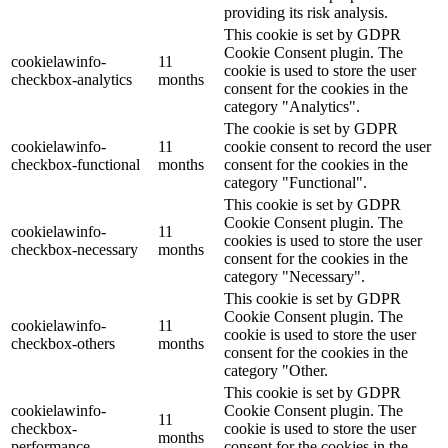
providing its risk analysis.
This cookie is set by GDPR
Cookie Consent plugin. The
cookielawinfo-
11
cookie is used to store the user
checkbox-analytics
months
consent for the cookies in the
category "Analytics".
The cookie is set by GDPR
cookielawinfo-
11
cookie consent to record the user
checkbox-functional
months
consent for the cookies in the
category "Functional".
This cookie is set by GDPR
Cookie Consent plugin. The
cookielawinfo-
11
cookies is used to store the user
checkbox-necessary
months
consent for the cookies in the
category "Necessary".
This cookie is set by GDPR
Cookie Consent plugin. The
cookielawinfo-
11
cookie is used to store the user
checkbox-others
months
consent for the cookies in the
category "Other.
This cookie is set by GDPR
cookielawinfo-
Cookie Consent plugin. The
11
checkbox-
cookie is used to store the user
months
performance
consent for the cookies in the