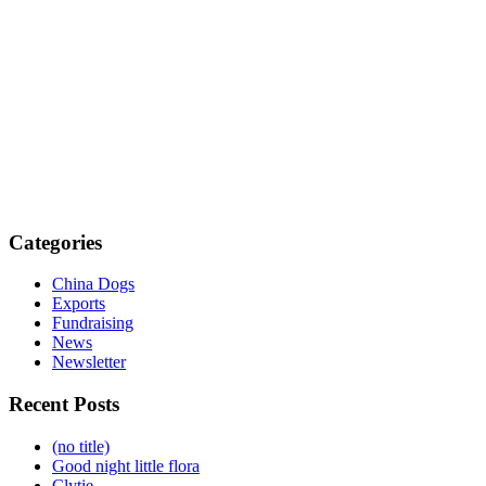
Categories
China Dogs
Exports
Fundraising
News
Newsletter
Recent Posts
(no title)
Good night little flora
Clytie