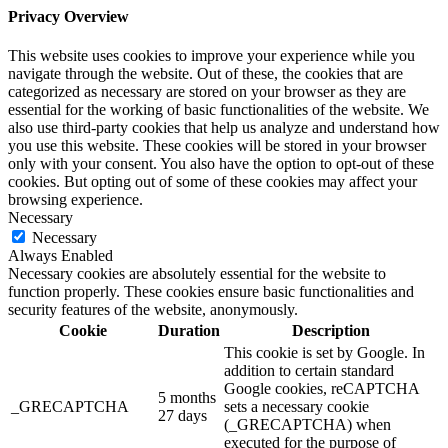
Privacy Overview
This website uses cookies to improve your experience while you
navigate through the website. Out of these, the cookies that are
categorized as necessary are stored on your browser as they are
essential for the working of basic functionalities of the website. We
also use third-party cookies that help us analyze and understand how
you use this website. These cookies will be stored in your browser
only with your consent. You also have the option to opt-out of these
cookies. But opting out of some of these cookies may affect your
browsing experience.
Necessary
Necessary
Always Enabled
Necessary cookies are absolutely essential for the website to
function properly. These cookies ensure basic functionalities and
security features of the website, anonymously.
Cookie
Duration
Description
This cookie is set by Google. In
addition to certain standard
Google cookies, reCAPTCHA
5 months
_GRECAPTCHA
sets a necessary cookie
27 days
(_GRECAPTCHA) when
executed for the purpose of