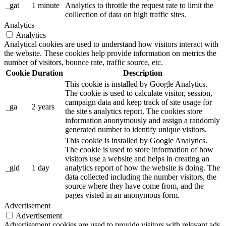
_gat
1 minute
Analytics to throttle the request rate to limit the
colllection of data on high traffic sites.
Analytics
Analytics
Analytical cookies are used to understand how visitors interact with
the website. These cookies help provide information on metrics the
number of visitors, bounce rate, traffic source, etc.
Cookie
Duration
Description
This cookie is installed by Google Analytics.
The cookie is used to calculate visitor, session,
campaign data and keep track of site usage for
_ga
2 years
the site's analytics report. The cookies store
information anonymously and assign a randomly
generated number to identify unique visitors.
This cookie is installed by Google Analytics.
The cookie is used to store information of how
visitors use a website and helps in creating an
_gid
1 day
analytics report of how the website is doing. The
data collected including the number visitors, the
source where they have come from, and the
pages visted in an anonymous form.
Advertisement
Advertisement
Advertisement cookies are used to provide visitors with relevant ads