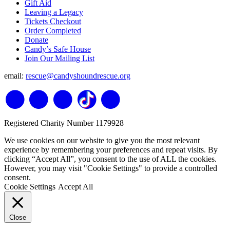
Gift Aid
Leaving a Legacy
Tickets Checkout
Order Completed
Donate
Candy’s Safe House
Join Our Mailing List
email:
rescue@candyshoundrescue.org
Registered Charity Number 1179928
We use cookies on our website to give you the most relevant
experience by remembering your preferences and repeat visits. By
clicking “Accept All”, you consent to the use of ALL the cookies.
However, you may visit "Cookie Settings" to provide a controlled
consent.
Cookie Settings
Accept All
Close