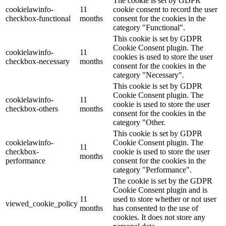
The cookie is set by GDPR
cookielawinfo-
11
cookie consent to record the user
checkbox-functional
months
consent for the cookies in the
category "Functional".
This cookie is set by GDPR
Cookie Consent plugin. The
cookielawinfo-
11
cookies is used to store the user
checkbox-necessary
months
consent for the cookies in the
category "Necessary".
This cookie is set by GDPR
Cookie Consent plugin. The
cookielawinfo-
11
cookie is used to store the user
checkbox-others
months
consent for the cookies in the
category "Other.
This cookie is set by GDPR
cookielawinfo-
Cookie Consent plugin. The
11
checkbox-
cookie is used to store the user
months
performance
consent for the cookies in the
category "Performance".
The cookie is set by the GDPR
Cookie Consent plugin and is
11
used to store whether or not user
viewed_cookie_policy
months
has consented to the use of
cookies. It does not store any