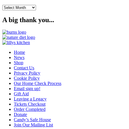
Archives
A big thank you...
Home
News
Shop
Contact Us
Privacy Policy
Cookie Policy
Our Home Check Process
Email sign up!
Gift Aid
Leaving a Legacy
Tickets Checkout
Order Completed
Donate
Candy’s Safe House
Join Our Mailing List