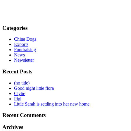
Categories
China Dogs
Exports
Fundraising
News
Newsletter
Recent Posts
(no title)
Good night little flora
Clytie
Pipi
Little Sarah is settling into her new home
Recent Comments
Archives