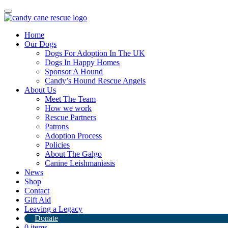
Toggle
navigation
Home
Our Dogs
Dogs For Adoption In The UK
Dogs In Happy Homes
Sponsor A Hound
Candy’s Hound Rescue Angels
About Us
Aroura has gone home!
Meet The Team
How we work
Rescue Partners
17th June 2024
Patrons
Adoption Process
By
Candy's Hound Rescue
Policies
About The Galgo
Canine Leishmaniasis
News
Shop
Contact
Gift Aid
Leaving a Legacy
Donate
0 items