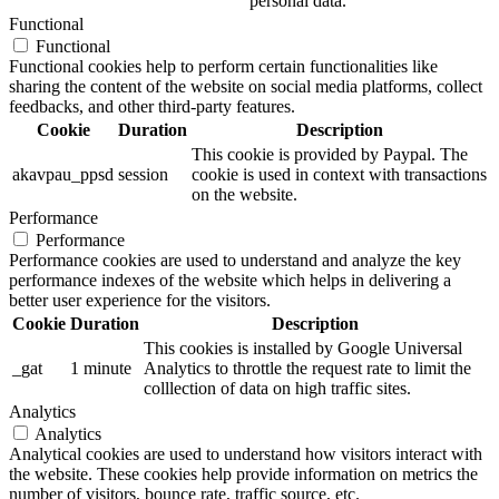
personal data.
Functional
Functional
Functional cookies help to perform certain functionalities like
sharing the content of the website on social media platforms, collect
feedbacks, and other third-party features.
Cookie
Duration
Description
This cookie is provided by Paypal. The
akavpau_ppsd
session
cookie is used in context with transactions
on the website.
Performance
Performance
Performance cookies are used to understand and analyze the key
performance indexes of the website which helps in delivering a
better user experience for the visitors.
Cookie
Duration
Description
This cookies is installed by Google Universal
_gat
1 minute
Analytics to throttle the request rate to limit the
colllection of data on high traffic sites.
Analytics
Analytics
Analytical cookies are used to understand how visitors interact with
the website. These cookies help provide information on metrics the
number of visitors, bounce rate, traffic source, etc.