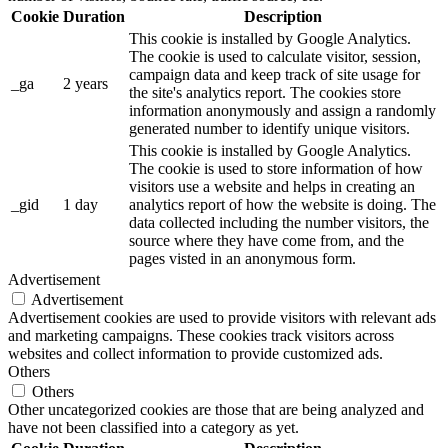
Cookie
Duration
Description
This cookie is installed by Google Analytics.
The cookie is used to calculate visitor, session,
campaign data and keep track of site usage for
_ga
2 years
the site's analytics report. The cookies store
information anonymously and assign a randomly
generated number to identify unique visitors.
This cookie is installed by Google Analytics.
The cookie is used to store information of how
visitors use a website and helps in creating an
_gid
1 day
analytics report of how the website is doing. The
data collected including the number visitors, the
source where they have come from, and the
pages visted in an anonymous form.
Advertisement
Advertisement
Advertisement cookies are used to provide visitors with relevant ads
and marketing campaigns. These cookies track visitors across
websites and collect information to provide customized ads.
Others
Others
Other uncategorized cookies are those that are being analyzed and
have not been classified into a category as yet.