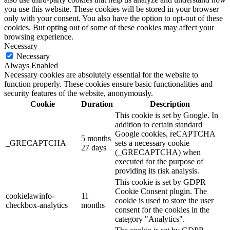
you use this website. These cookies will be stored in your browser
only with your consent. You also have the option to opt-out of these
cookies. But opting out of some of these cookies may affect your
browsing experience.
Necessary
Necessary
Always Enabled
Necessary cookies are absolutely essential for the website to
function properly. These cookies ensure basic functionalities and
security features of the website, anonymously.
Cookie
Duration
Description
This cookie is set by Google. In
addition to certain standard
Google cookies, reCAPTCHA
5 months
_GRECAPTCHA
sets a necessary cookie
27 days
(_GRECAPTCHA) when
executed for the purpose of
providing its risk analysis.
This cookie is set by GDPR
Cookie Consent plugin. The
cookielawinfo-
11
cookie is used to store the user
checkbox-analytics
months
consent for the cookies in the
category "Analytics".