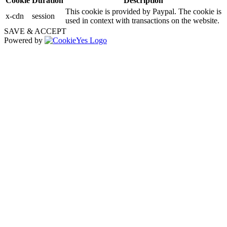
Cookie
Duration
Description
This cookie is provided by Paypal. The cookie is
x-cdn
session
used in context with transactions on the website.
SAVE & ACCEPT
Powered by