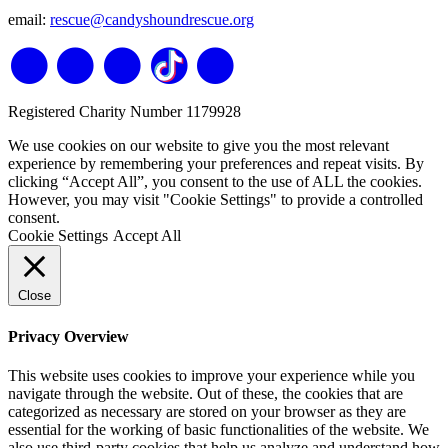
email:
rescue@candyshoundrescue.org
Registered Charity Number 1179928
We use cookies on our website to give you the most relevant
experience by remembering your preferences and repeat visits. By
clicking “Accept All”, you consent to the use of ALL the cookies.
However, you may visit "Cookie Settings" to provide a controlled
consent.
Cookie Settings
Accept All
Close
Privacy Overview
This website uses cookies to improve your experience while you
navigate through the website. Out of these, the cookies that are
categorized as necessary are stored on your browser as they are
essential for the working of basic functionalities of the website. We
also use third-party cookies that help us analyze and understand how