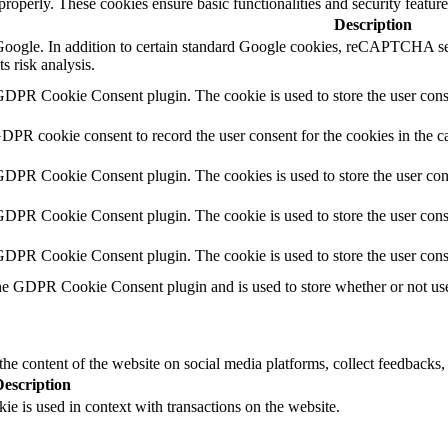
 properly. These cookies ensure basic functionalities and security featu
Description
y Google. In addition to certain standard Google cookies, reCAPTCH
s risk analysis.
GDPR Cookie Consent plugin. The cookie is used to store the user conse
GDPR cookie consent to record the user consent for the cookies in the c
 GDPR Cookie Consent plugin. The cookies is used to store the user con
GDPR Cookie Consent plugin. The cookie is used to store the user conse
 GDPR Cookie Consent plugin. The cookie is used to store the user cons
he GDPR Cookie Consent plugin and is used to store whether or not user
the content of the website on social media platforms, collect feedbacks, 
Description
ie is used in context with transactions on the website.