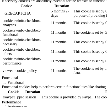
Necessary cookies are absolutely essential for the website to function
Cookie
Duration
5 months 27
This cookie is set b
_GRECAPTCHA
days
purpose of providing it
cookielawinfo-checkbox-
11 months
This cookie is set by 
analytics
cookielawinfo-checkbox-
11 months
The cookie is set by 
functional
cookielawinfo-checkbox-
11 months
This cookie is set by
necessary
cookielawinfo-checkbox-
11 months
This cookie is set by 
others
cookielawinfo-checkbox-
11 months
This cookie is set by
performance
The cookie is set by t
viewed_cookie_policy
11 months
data.
Functional
Functional
Functional cookies help to perform certain functionalities like sharing 
Cookie
Duration
akavpau_ppsd
session
This cookie is provided by Paypal. The cook
Performance
Performance