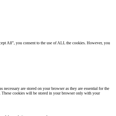
cept All”, you consent to the use of ALL the cookies. However, you
s necessary are stored on your browser as they are essential for the
e. These cookies will be stored in your browser only with your