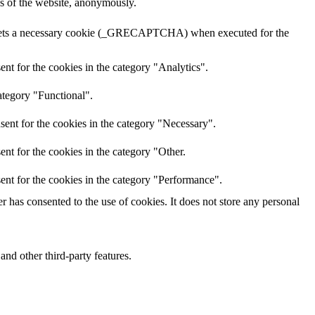
res of the website, anonymously.
A sets a necessary cookie (_GRECAPTCHA) when executed for the
nt for the cookies in the category "Analytics".
ategory "Functional".
sent for the cookies in the category "Necessary".
nt for the cookies in the category "Other.
ent for the cookies in the category "Performance".
 has consented to the use of cookies. It does not store any personal
and other third-party features.