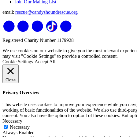
Join Our Mailing List
email:
rescue@candyshoundrescue.org
Registered Charity Number 1179928
We use cookies on our website to give you the most relevant experien
may visit "Cookie Settings" to provide a controlled consent.
Cookie Settings
Accept All
Close
Privacy Overview
This website uses cookies to improve your experience while you navigat
working of basic functionalities of the website. We also use third-pa
consent. You also have the option to opt-out of these cookies. But op
Necessary
Necessary
Always Enabled