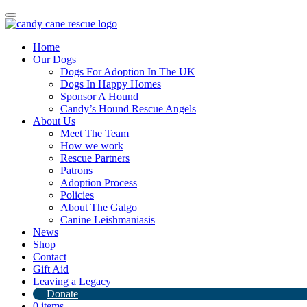
Toggle
navigation
Home
Our Dogs
Dogs For Adoption In The UK
Dogs In Happy Homes
Sponsor A Hound
Candy’s Hound Rescue Angels
About Us
An amazing donation from Harringtons
Meet The Team
How we work
Rescue Partners
13th September 2024
Patrons
Adoption Process
By
Candy's Hound Rescue
Policies
About The Galgo
Canine Leishmaniasis
News
Shop
Contact
Gift Aid
Leaving a Legacy
Donate
0 items