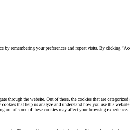
ce by remembering your preferences and repeat visits. By clicking “Ac
e through the website. Out of these, the cookies that are categorized a
rty cookies that help us analyze and understand how you use this websit
ting out of some of these cookies may affect your browsing experience.