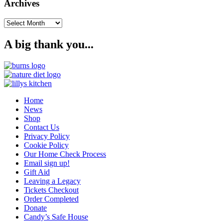
Archives
Archives
A big thank you...
Home
News
Shop
Contact Us
Privacy Policy
Cookie Policy
Our Home Check Process
Email sign up!
Gift Aid
Leaving a Legacy
Tickets Checkout
Order Completed
Donate
Candy’s Safe House