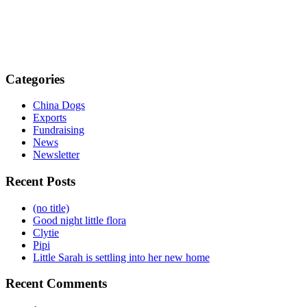
Categories
China Dogs
Exports
Fundraising
News
Newsletter
Recent Posts
(no title)
Good night little flora
Clytie
Pipi
Little Sarah is settling into her new home
Recent Comments