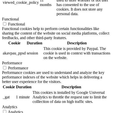
11
used to store whether or not user
viewed_cookie_policy
months
has consented to the use of
cookies. It does not store any
personal data.
Functional
Functional
Functional cookies help to perform certain functionalities like
sharing the content of the website on social media platforms, collect
feedbacks, and other third-party features.
Cookie
Duration
Description
This cookie is provided by Paypal. The
akavpau_ppsd
session
cookie is used in context with transactions
on the website.
Performance
Performance
Performance cookies are used to understand and analyze the key
performance indexes of the website which helps in delivering a
better user experience for the visitors.
Cookie
Duration
Description
This cookies is installed by Google Universal
_gat
1 minute
Analytics to throttle the request rate to limit the
colllection of data on high traffic sites.
Analytics
Analytics