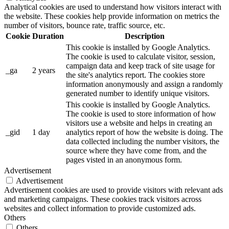
Analytical cookies are used to understand how visitors interact with
the website. These cookies help provide information on metrics the
number of visitors, bounce rate, traffic source, etc.
Cookie
Duration
Description
This cookie is installed by Google Analytics.
The cookie is used to calculate visitor, session,
campaign data and keep track of site usage for
_ga
2 years
the site's analytics report. The cookies store
information anonymously and assign a randomly
generated number to identify unique visitors.
This cookie is installed by Google Analytics.
The cookie is used to store information of how
visitors use a website and helps in creating an
_gid
1 day
analytics report of how the website is doing. The
data collected including the number visitors, the
source where they have come from, and the
pages visted in an anonymous form.
Advertisement
Advertisement
Advertisement cookies are used to provide visitors with relevant ads
and marketing campaigns. These cookies track visitors across
websites and collect information to provide customized ads.
Others
Others