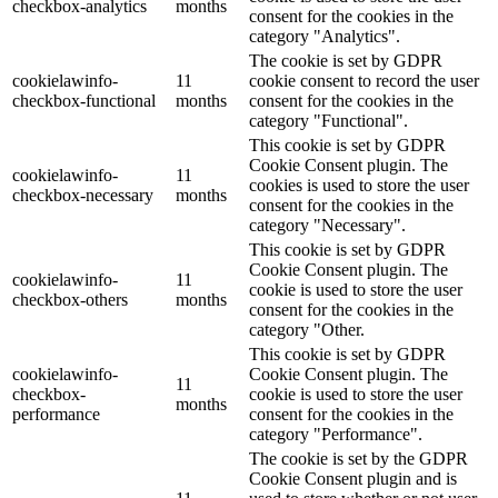
checkbox-analytics
months
consent for the cookies in the
category "Analytics".
The cookie is set by GDPR
cookielawinfo-
11
cookie consent to record the user
checkbox-functional
months
consent for the cookies in the
category "Functional".
This cookie is set by GDPR
Cookie Consent plugin. The
cookielawinfo-
11
cookies is used to store the user
checkbox-necessary
months
consent for the cookies in the
category "Necessary".
This cookie is set by GDPR
Cookie Consent plugin. The
cookielawinfo-
11
cookie is used to store the user
checkbox-others
months
consent for the cookies in the
category "Other.
This cookie is set by GDPR
cookielawinfo-
Cookie Consent plugin. The
11
checkbox-
cookie is used to store the user
months
performance
consent for the cookies in the
category "Performance".
The cookie is set by the GDPR
Cookie Consent plugin and is