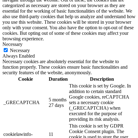
categorized as necessary are stored on your browser as they are
essential for the working of basic functionalities of the website. We
also use third-party cookies that help us analyze and understand how
you use this website. These cookies will be stored in your browser
only with your consent. You also have the option to opt-out of these
cookies. But opting out of some of these cookies may affect your
browsing experience.
Necessary
Necessary
Always Enabled
Necessary cookies are absolutely essential for the website to
function properly. These cookies ensure basic functionalities and
security features of the website, anonymously.
Cookie
Duration
Description
This cookie is set by Google. In
addition to certain standard
Google cookies, reCAPTCHA
5 months
_GRECAPTCHA
sets a necessary cookie
27 days
(_GRECAPTCHA) when
executed for the purpose of
providing its risk analysis.
This cookie is set by GDPR
Cookie Consent plugin. The
cookielawinfo-
11
cookie is used to store the user