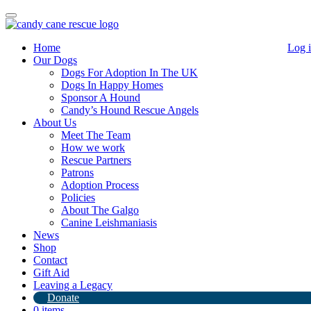
Toggle
navigation
Home
Log 
Our Dogs
Dogs For Adoption In The UK
Dogs In Happy Homes
Sponsor A Hound
Candy’s Hound Rescue Angels
About Us
Actor Rupert Everett has become our
Meet The Team
How we work
new patron!
Rescue Partners
Patrons
22nd May 2020
Adoption Process
Policies
By
Candy's Hound Rescue
About The Galgo
Canine Leishmaniasis
Message from Kerry!
News
Shop
I have some amazing news
Hollywood English Actor Rupert
Contact
Everett has agreed to become a patron for Candy Cane Rescue
Gift Aid
along with
Pauline Mclynn
and
Simone Carline Carter.
Rupert
Leaving a Legacy
and I met at Heathrow airport back in January when I was sending
Donate
some greyhounds to the States and he was flying to NY with his lab
0 items