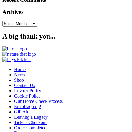
Archives
Archives
A big thank you...
Home
News
Shop
Contact Us
Privacy Policy
Cookie Policy
Our Home Check Process
Email sign up!
Gift Aid
Leaving a Legacy
Tickets Checkout
Order Completed