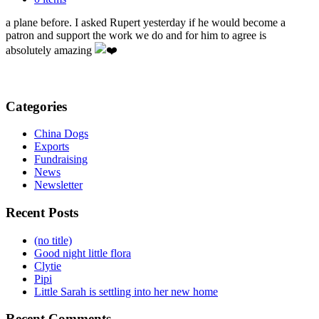
Pluto but he was very anxious about it because Pluto hadn’t been on
a plane before. I asked Rupert yesterday if he would become a
patron and support the work we do and for him to agree is
absolutely amazing
Categories
China Dogs
Exports
Fundraising
News
Newsletter
Recent Posts
(no title)
Good night little flora
Clytie
Pipi
Little Sarah is settling into her new home
Recent Comments