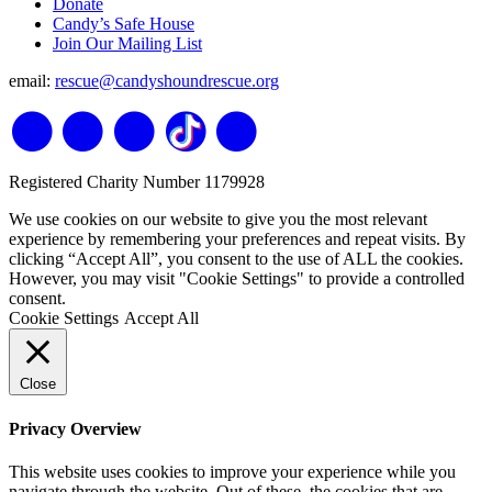
Donate
Candy’s Safe House
Join Our Mailing List
email:
rescue@candyshoundrescue.org
Registered Charity Number 1179928
We use cookies on our website to give you the most relevant
experience by remembering your preferences and repeat visits. By
clicking “Accept All”, you consent to the use of ALL the cookies.
However, you may visit "Cookie Settings" to provide a controlled
consent.
Cookie Settings
Accept All
Close
Privacy Overview
This website uses cookies to improve your experience while you
navigate through the website. Out of these, the cookies that are