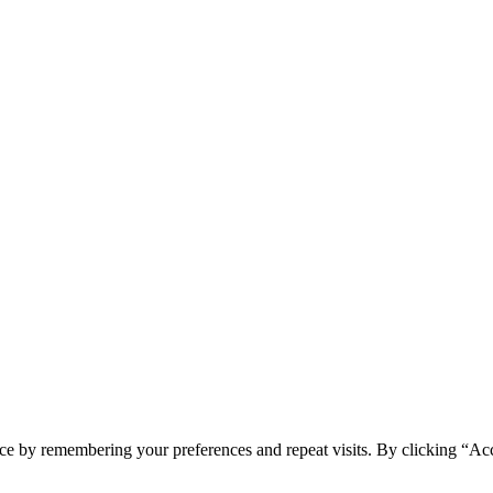
ce by remembering your preferences and repeat visits. By clicking “Ac