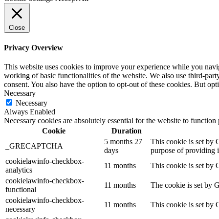
Close
Privacy Overview
This website uses cookies to improve your experience while you navigat
working of basic functionalities of the website. We also use third-pa
consent. You also have the option to opt-out of these cookies. But op
Necessary
Necessary
Always Enabled
Necessary cookies are absolutely essential for the website to function
Cookie
Duration
5 months 27
This cookie is set b
_GRECAPTCHA
days
purpose of providing it
cookielawinfo-checkbox-
11 months
This cookie is set by 
analytics
cookielawinfo-checkbox-
11 months
The cookie is set by 
functional
cookielawinfo-checkbox-
11 months
This cookie is set by
necessary