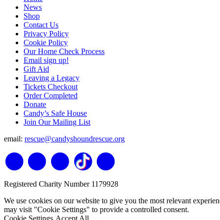
News
Shop
Contact Us
Privacy Policy
Cookie Policy
Our Home Check Process
Email sign up!
Gift Aid
Leaving a Legacy
Tickets Checkout
Order Completed
Donate
Candy’s Safe House
Join Our Mailing List
email:
rescue@candyshoundrescue.org
Registered Charity Number 1179928
We use cookies on our website to give you the most relevant experien
may visit "Cookie Settings" to provide a controlled consent.
Cookie Settings
Accept All