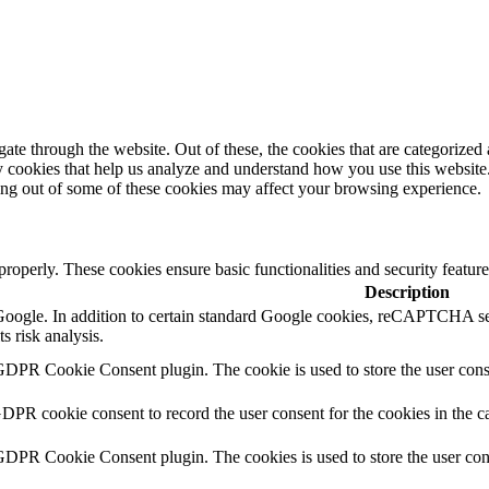
e through the website. Out of these, the cookies that are categorized a
rty cookies that help us analyze and understand how you use this websit
ting out of some of these cookies may affect your browsing experience.
 properly. These cookies ensure basic functionalities and security featu
Description
y Google. In addition to certain standard Google cookies, reCAPTCH
s risk analysis.
GDPR Cookie Consent plugin. The cookie is used to store the user conse
GDPR cookie consent to record the user consent for the cookies in the c
 GDPR Cookie Consent plugin. The cookies is used to store the user con