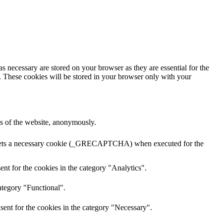
s necessary are stored on your browser as they are essential for the
e. These cookies will be stored in your browser only with your
res of the website, anonymously.
A sets a necessary cookie (_GRECAPTCHA) when executed for the
nt for the cookies in the category "Analytics".
ategory "Functional".
sent for the cookies in the category "Necessary".