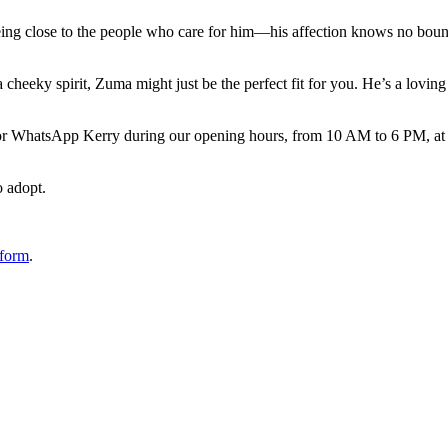
es toys and will happily entertain himself with them for hours. When it’s
being close to the people who care for him—his affection knows no boun
 cheeky spirit, Zuma might just be the perfect fit for you. He’s a lovin
l or WhatsApp Kerry during our opening hours, from 10 AM to 6 PM, at
o adopt.
 form
.