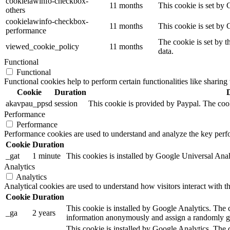
cookielawinfo-checkbox-
11 months
This cookie is set by 
others
cookielawinfo-checkbox-
11 months
This cookie is set by
performance
The cookie is set by t
viewed_cookie_policy
11 months
data.
Functional
Functional
Functional cookies help to perform certain functionalities like sharing 
Cookie
Duration
akavpau_ppsd
session
This cookie is provided by Paypal. The cook
Performance
Performance
Performance cookies are used to understand and analyze the key perfor
Cookie
Duration
_gat
1 minute
This cookies is installed by Google Universal Analytic
Analytics
Analytics
Analytical cookies are used to understand how visitors interact with th
Cookie
Duration
This cookie is installed by Google Analytics. The co
_ga
2 years
information anonymously and assign a randomly gen
This cookie is installed by Google Analytics. The c