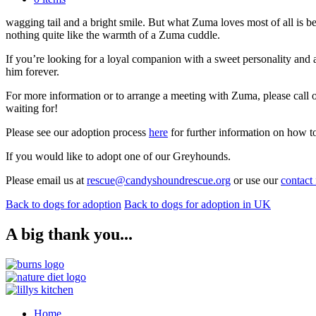
Zuma is the kind of dog who appreciates the simple joys in life. He lov
wagging tail and a bright smile. But what Zuma loves most of all is 
nothing quite like the warmth of a Zuma cuddle.
If you’re looking for a loyal companion with a sweet personality and a
him forever.
For more information or to arrange a meeting with Zuma, please cal
waiting for!
Please see our adoption process
here
for further information on how t
If you would like to adopt one of our Greyhounds.
Please email us at
rescue@candyshoundrescue.org
or use our
contact
Back to dogs for adoption
Back to dogs for adoption in UK
A big thank you...
Home