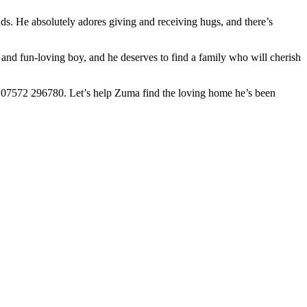
 time for dinner, he’s all in, eagerly anticipating his next meal with a
ds. He absolutely adores giving and receiving hugs, and there’s
g and fun-loving boy, and he deserves to find a family who will cherish
 07572 296780. Let’s help Zuma find the loving home he’s been