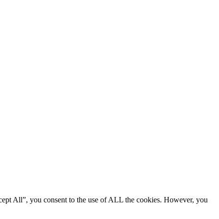
cept All”, you consent to the use of ALL the cookies. However, you