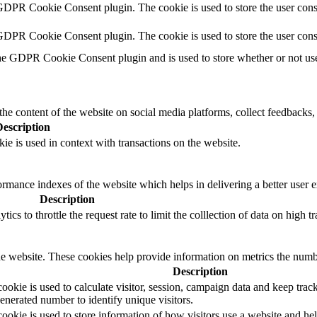
GDPR Cookie Consent plugin. The cookie is used to store the user conse
 GDPR Cookie Consent plugin. The cookie is used to store the user cons
he GDPR Cookie Consent plugin and is used to store whether or not user
the content of the website on social media platforms, collect feedbacks, 
Description
ie is used in context with transactions on the website.
mance indexes of the website which helps in delivering a better user ex
Description
s to throttle the request rate to limit the colllection of data on high tra
e website. These cookies help provide information on metrics the number 
Description
okie is used to calculate visitor, session, campaign data and keep track o
erated number to identify unique visitors.
ookie is used to store information of how visitors use a website and hel