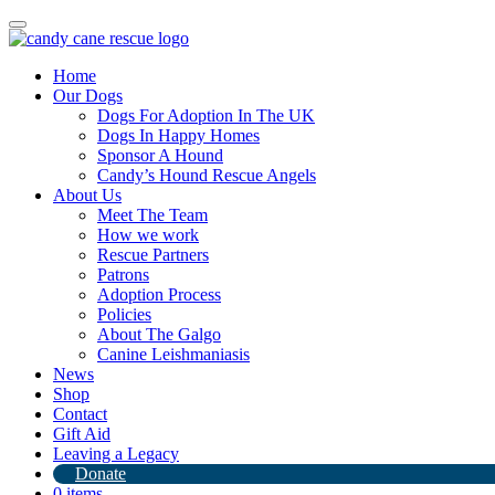
Toggle
navigation
Home
Our Dogs
Dogs For Adoption In The UK
Dogs In Happy Homes
Sponsor A Hound
Candy’s Hound Rescue Angels
About Us
Zuma
Meet The Team
How we work
Rescue Partners
Patrons
Adoption Process
Policies
About The Galgo
Canine Leishmaniasis
News
Zuma ♥️
Shop
Zuma wants to share how much he loves being in the UK and how h
Contact
Zuma is an incredibly special dog, and once you meet him, you’
Gift Aid
This amazing boy has a heart of gold and an irresistible charm that mak
Leaving a Legacy
keeps things fun and exciting. His zest for life is infectious—he’s alw
Donate
0 items