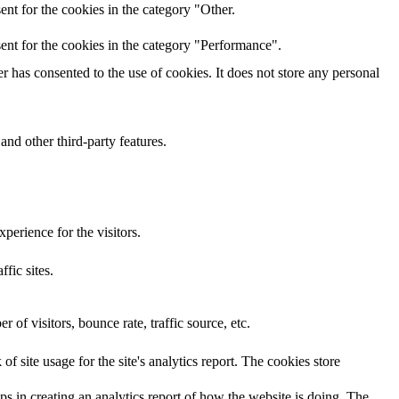
nt for the cookies in the category "Other.
ent for the cookies in the category "Performance".
 has consented to the use of cookies. It does not store any personal
and other third-party features.
perience for the visitors.
ffic sites.
of visitors, bounce rate, traffic source, etc.
f site usage for the site's analytics report. The cookies store
ps in creating an analytics report of how the website is doing. The