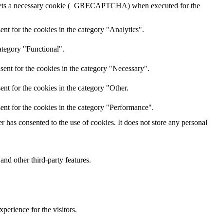
A sets a necessary cookie (_GRECAPTCHA) when executed for the
nt for the cookies in the category "Analytics".
ategory "Functional".
sent for the cookies in the category "Necessary".
nt for the cookies in the category "Other.
ent for the cookies in the category "Performance".
 has consented to the use of cookies. It does not store any personal
and other third-party features.
perience for the visitors.