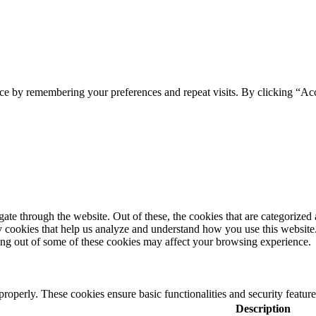
ce by remembering your preferences and repeat visits. By clicking “Ac
e through the website. Out of these, the cookies that are categorized a
rty cookies that help us analyze and understand how you use this websit
ting out of some of these cookies may affect your browsing experience.
 properly. These cookies ensure basic functionalities and security featu
Description