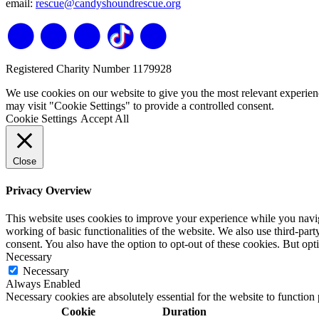
email:
rescue@candyshoundrescue.org
Registered Charity Number 1179928
We use cookies on our website to give you the most relevant experien
may visit "Cookie Settings" to provide a controlled consent.
Cookie Settings
Accept All
Close
Privacy Overview
This website uses cookies to improve your experience while you navigat
working of basic functionalities of the website. We also use third-pa
consent. You also have the option to opt-out of these cookies. But op
Necessary
Necessary
Always Enabled
Necessary cookies are absolutely essential for the website to function
Cookie
Duration