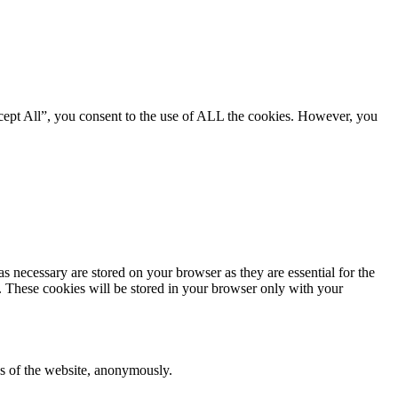
cept All”, you consent to the use of ALL the cookies. However, you
s necessary are stored on your browser as they are essential for the
e. These cookies will be stored in your browser only with your
res of the website, anonymously.