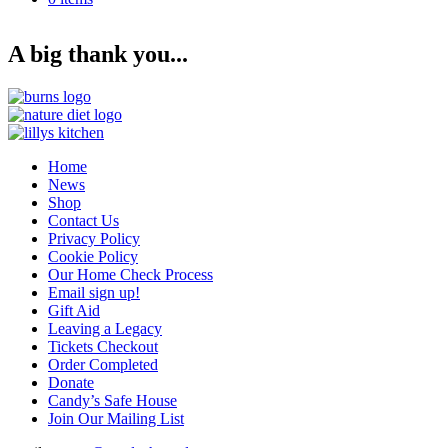
Back to dogs for adoption
Back to dogs for adoption in UK
A big thank you...
Home
News
Shop
Contact Us
Privacy Policy
Cookie Policy
Our Home Check Process
Email sign up!
Gift Aid
Leaving a Legacy
Tickets Checkout
Order Completed
Donate
Candy’s Safe House
Join Our Mailing List