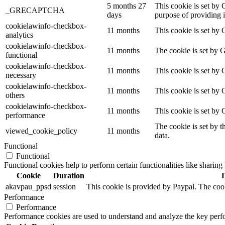
5 months 27
This cookie is set b
_GRECAPTCHA
days
purpose of providing it
cookielawinfo-checkbox-
11 months
This cookie is set by 
analytics
cookielawinfo-checkbox-
11 months
The cookie is set by 
functional
cookielawinfo-checkbox-
11 months
This cookie is set by
necessary
cookielawinfo-checkbox-
11 months
This cookie is set by 
others
cookielawinfo-checkbox-
11 months
This cookie is set by
performance
The cookie is set by t
viewed_cookie_policy
11 months
data.
Functional
Functional
Functional cookies help to perform certain functionalities like sharing 
Cookie
Duration
akavpau_ppsd
session
This cookie is provided by Paypal. The cook
Performance
Performance
Performance cookies are used to understand and analyze the key perfor