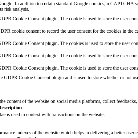
y Google. In addition to certain standard Google cookies, reCAPTCH
s risk analysis.
GDPR Cookie Consent plugin. The cookie is used to store the user conse
GDPR cookie consent to record the user consent for the cookies in the c
 GDPR Cookie Consent plugin. The cookies is used to store the user con
GDPR Cookie Consent plugin. The cookie is used to store the user conse
 GDPR Cookie Consent plugin. The cookie is used to store the user cons
he GDPR Cookie Consent plugin and is used to store whether or not user
the content of the website on social media platforms, collect feedbacks, 
Description
ie is used in context with transactions on the website.
mance indexes of the website which helps in delivering a better user ex