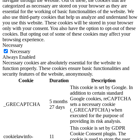
navigate through the website. Out of these, the cookies that are
categorized as necessary are stored on your browser as they are
essential for the working of basic functionalities of the website. We
also use third-party cookies that help us analyze and understand how
you use this website. These cookies will be stored in your browser
only with your consent. You also have the option to opt-out of these
cookies. But opting out of some of these cookies may affect your
browsing experience.
Necessary
Necessary
Always Enabled
Necessary cookies are absolutely essential for the website to
function properly. These cookies ensure basic functionalities and
security features of the website, anonymously.
Cookie
Duration
Description
This cookie is set by Google. In
addition to certain standard
Google cookies, reCAPTCHA
5 months
_GRECAPTCHA
sets a necessary cookie
27 days
(_GRECAPTCHA) when
executed for the purpose of
providing its risk analysis.
This cookie is set by GDPR
Cookie Consent plugin. The
cookielawinfo-
11
cookie is used to store the user