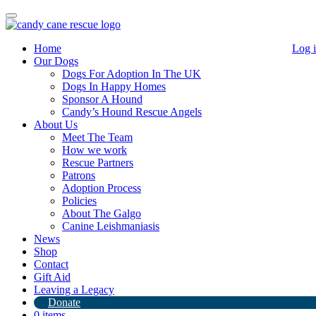
Toggle
navigation
Home
Log 
Our Dogs
Dogs For Adoption In The UK
Dogs In Happy Homes
Sponsor A Hound
Candy’s Hound Rescue Angels
About Us
Paula
Meet The Team
How we work
Rescue Partners
Patrons
Adoption Process
Policies
About The Galgo
Canine Leishmaniasis
Beautiful Paula the Podenco from Spain
.Shes settling
News
in well at out West Sussex branch and will be up for adoption after
Shop
being assessed.
Contact
Please see our adoption process
here
for further information on how
Gift Aid
to adopt.
Leaving a Legacy
Donate
If you would like to adopt one of our Greyhounds.
0 items