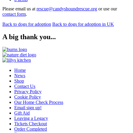
Please email us at
rescue@candyshoundrescue.org
or use our
contact form
.
Back to dogs for adoption
Back to dogs for adoption in UK
A big thank you...
Home
News
Shop
Contact Us
Privacy Policy
Cookie Policy
Our Home Check Process
Email sign up!
Gift Aid
Leaving a Legacy
Tickets Checkout
Order Completed