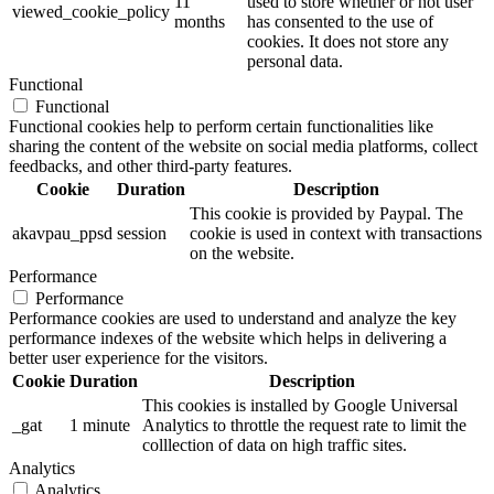
11
used to store whether or not user
viewed_cookie_policy
months
has consented to the use of
cookies. It does not store any
personal data.
Functional
Functional
Functional cookies help to perform certain functionalities like
sharing the content of the website on social media platforms, collect
feedbacks, and other third-party features.
Cookie
Duration
Description
This cookie is provided by Paypal. The
akavpau_ppsd
session
cookie is used in context with transactions
on the website.
Performance
Performance
Performance cookies are used to understand and analyze the key
performance indexes of the website which helps in delivering a
better user experience for the visitors.
Cookie
Duration
Description
This cookies is installed by Google Universal
_gat
1 minute
Analytics to throttle the request rate to limit the
colllection of data on high traffic sites.
Analytics
Analytics