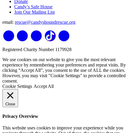
Donate
Candy’s Safe House
Join Our Mailing List
email:
rescue@candyshoundrescue.org
Registered Charity Number 1179928
We use cookies on our website to give you the most relevant
experience by remembering your preferences and repeat visits. By
clicking “Accept All”, you consent to the use of ALL the cookies.
However, you may visit "Cookie Settings" to provide a controlled
consent.
Cookie Settings
Accept All
Close
Privacy Overview
This website uses cookies to improve your experience while you