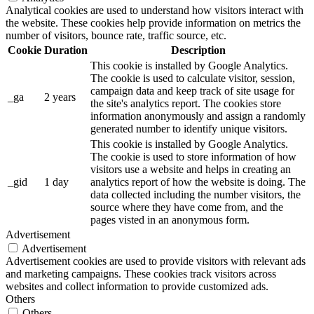
Analytical cookies are used to understand how visitors interact with
the website. These cookies help provide information on metrics the
number of visitors, bounce rate, traffic source, etc.
Cookie
Duration
Description
This cookie is installed by Google Analytics.
The cookie is used to calculate visitor, session,
campaign data and keep track of site usage for
_ga
2 years
the site's analytics report. The cookies store
information anonymously and assign a randomly
generated number to identify unique visitors.
This cookie is installed by Google Analytics.
The cookie is used to store information of how
visitors use a website and helps in creating an
_gid
1 day
analytics report of how the website is doing. The
data collected including the number visitors, the
source where they have come from, and the
pages visted in an anonymous form.
Advertisement
Advertisement
Advertisement cookies are used to provide visitors with relevant ads
and marketing campaigns. These cookies track visitors across
websites and collect information to provide customized ads.
Others
Others