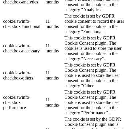
checkbox-analytics
months
consent for the cookies in the
category "Analytics".
The cookie is set by GDPR
cookielawinfo-
11
cookie consent to record the user
checkbox-functional
months
consent for the cookies in the
category "Functional".
This cookie is set by GDPR
Cookie Consent plugin. The
cookielawinfo-
11
cookies is used to store the user
checkbox-necessary
months
consent for the cookies in the
category "Necessary".
This cookie is set by GDPR
Cookie Consent plugin. The
cookielawinfo-
11
cookie is used to store the user
checkbox-others
months
consent for the cookies in the
category "Other.
This cookie is set by GDPR
cookielawinfo-
Cookie Consent plugin. The
11
checkbox-
cookie is used to store the user
months
performance
consent for the cookies in the
category "Performance".
The cookie is set by the GDPR
Cookie Consent plugin and is