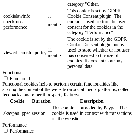
category "Other.
This cookie is set by GDPR
cookielawinfo-
Cookie Consent plugin. The
11
checkbox-
cookie is used to store the user
months
performance
consent for the cookies in the
category "Performance".
The cookie is set by the GDPR
Cookie Consent plugin and is
11
used to store whether or not user
viewed_cookie_policy
months
has consented to the use of
cookies. It does not store any
personal data.
Functional
Functional
Functional cookies help to perform certain functionalities like
sharing the content of the website on social media platforms, collect
feedbacks, and other third-party features.
Cookie
Duration
Description
This cookie is provided by Paypal. The
akavpau_ppsd
session
cookie is used in context with transactions
on the website.
Performance
Performance