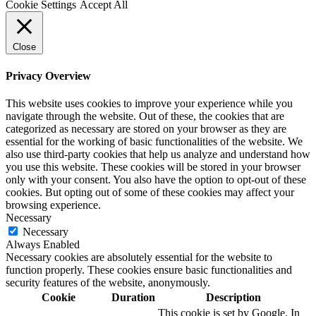
Cookie Settings
Accept All
Close
Privacy Overview
This website uses cookies to improve your experience while you
navigate through the website. Out of these, the cookies that are
categorized as necessary are stored on your browser as they are
essential for the working of basic functionalities of the website. We
also use third-party cookies that help us analyze and understand how
you use this website. These cookies will be stored in your browser
only with your consent. You also have the option to opt-out of these
cookies. But opting out of some of these cookies may affect your
browsing experience.
Necessary
Necessary
Always Enabled
Necessary cookies are absolutely essential for the website to
function properly. These cookies ensure basic functionalities and
security features of the website, anonymously.
Cookie
Duration
Description
This cookie is set by Google. In