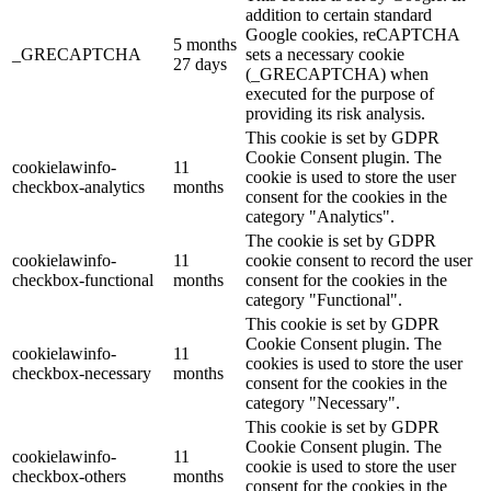
addition to certain standard
Google cookies, reCAPTCHA
5 months
_GRECAPTCHA
sets a necessary cookie
27 days
(_GRECAPTCHA) when
executed for the purpose of
providing its risk analysis.
This cookie is set by GDPR
Cookie Consent plugin. The
cookielawinfo-
11
cookie is used to store the user
checkbox-analytics
months
consent for the cookies in the
category "Analytics".
The cookie is set by GDPR
cookielawinfo-
11
cookie consent to record the user
checkbox-functional
months
consent for the cookies in the
category "Functional".
This cookie is set by GDPR
Cookie Consent plugin. The
cookielawinfo-
11
cookies is used to store the user
checkbox-necessary
months
consent for the cookies in the
category "Necessary".
This cookie is set by GDPR
Cookie Consent plugin. The
cookielawinfo-
11
cookie is used to store the user
checkbox-others
months
consent for the cookies in the