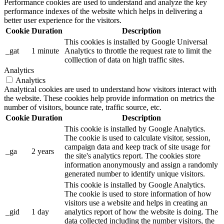
Performance cookies are used to understand and analyze the key
performance indexes of the website which helps in delivering a
better user experience for the visitors.
Cookie
Duration
Description
This cookies is installed by Google Universal
_gat
1 minute
Analytics to throttle the request rate to limit the
colllection of data on high traffic sites.
Analytics
Analytics
Analytical cookies are used to understand how visitors interact with
the website. These cookies help provide information on metrics the
number of visitors, bounce rate, traffic source, etc.
Cookie
Duration
Description
This cookie is installed by Google Analytics.
The cookie is used to calculate visitor, session,
campaign data and keep track of site usage for
_ga
2 years
the site's analytics report. The cookies store
information anonymously and assign a randomly
generated number to identify unique visitors.
This cookie is installed by Google Analytics.
The cookie is used to store information of how
visitors use a website and helps in creating an
_gid
1 day
analytics report of how the website is doing. The
data collected including the number visitors, the