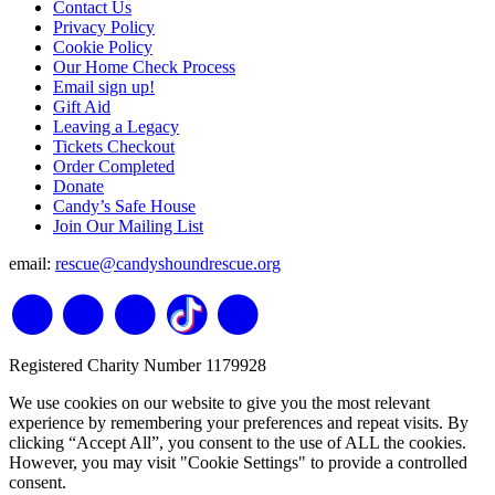
Contact Us
Privacy Policy
Cookie Policy
Our Home Check Process
Email sign up!
Gift Aid
Leaving a Legacy
Tickets Checkout
Order Completed
Donate
Candy’s Safe House
Join Our Mailing List
email:
rescue@candyshoundrescue.org
Registered Charity Number 1179928
We use cookies on our website to give you the most relevant
experience by remembering your preferences and repeat visits. By
clicking “Accept All”, you consent to the use of ALL the cookies.
However, you may visit "Cookie Settings" to provide a controlled
consent.