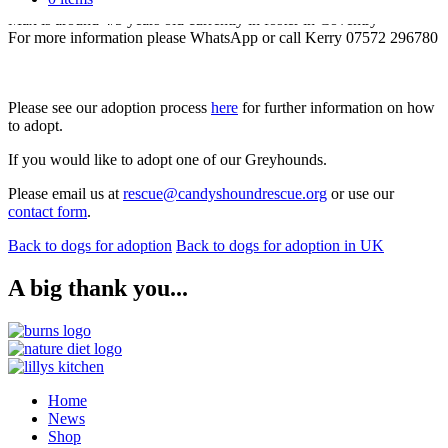
Sleeps all night and clean in the house
Max is around 4/5 years old currently in foster in Coventry
For more information please WhatsApp or call Kerry 07572 296780
Please see our adoption process
here
for further information on how
to adopt.
If you would like to adopt one of our Greyhounds.
Please email us at
rescue@candyshoundrescue.org
or use our
contact form
.
Back to dogs for adoption
Back to dogs for adoption in UK
A big thank you...
Home
News
Shop