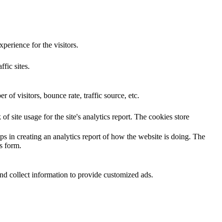
perience for the visitors.
ffic sites.
of visitors, bounce rate, traffic source, etc.
f site usage for the site's analytics report. The cookies store
ps in creating an analytics report of how the website is doing. The
s form.
nd collect information to provide customized ads.