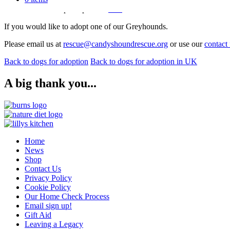
Please see our adoption process
here
for further information on how t
If you would like to adopt one of our Greyhounds.
Please email us at
rescue@candyshoundrescue.org
or use our
contact
Back to dogs for adoption
Back to dogs for adoption in UK
A big thank you...
Home
News
Shop
Contact Us
Privacy Policy
Cookie Policy
Our Home Check Process
Email sign up!
Gift Aid
Leaving a Legacy