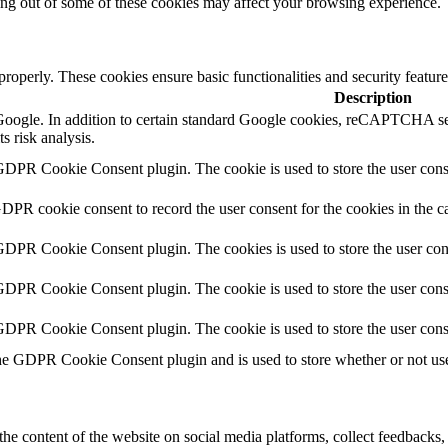
ting out of some of these cookies may affect your browsing experience.
 properly. These cookies ensure basic functionalities and security featu
Description
y Google. In addition to certain standard Google cookies, reCAPTCH
s risk analysis.
GDPR Cookie Consent plugin. The cookie is used to store the user conse
GDPR cookie consent to record the user consent for the cookies in the c
 GDPR Cookie Consent plugin. The cookies is used to store the user con
GDPR Cookie Consent plugin. The cookie is used to store the user conse
 GDPR Cookie Consent plugin. The cookie is used to store the user cons
he GDPR Cookie Consent plugin and is used to store whether or not user
the content of the website on social media platforms, collect feedbacks, 