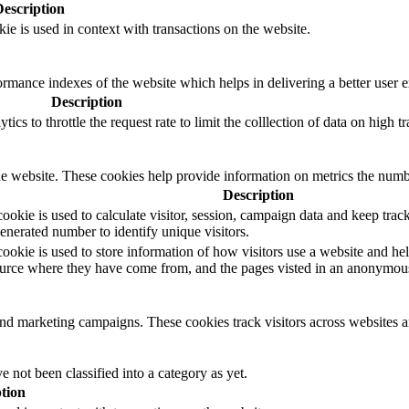
Description
ie is used in context with transactions on the website.
mance indexes of the website which helps in delivering a better user ex
Description
s to throttle the request rate to limit the colllection of data on high tra
e website. These cookies help provide information on metrics the number 
Description
okie is used to calculate visitor, session, campaign data and keep track o
erated number to identify unique visitors.
ookie is used to store information of how visitors use a website and hel
 source where they have come from, and the pages visted in an anonymou
and marketing campaigns. These cookies track visitors across websites a
 not been classified into a category as yet.
tion