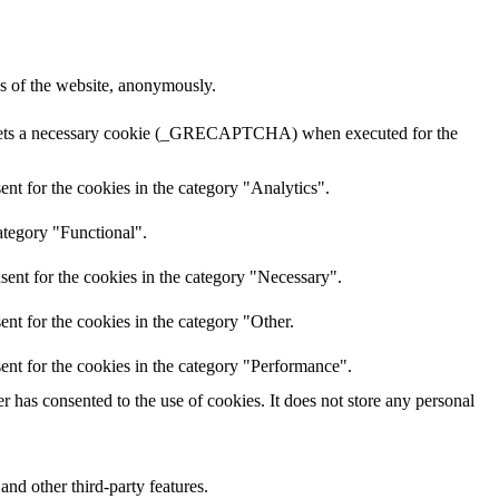
res of the website, anonymously.
A sets a necessary cookie (_GRECAPTCHA) when executed for the
nt for the cookies in the category "Analytics".
ategory "Functional".
sent for the cookies in the category "Necessary".
nt for the cookies in the category "Other.
ent for the cookies in the category "Performance".
 has consented to the use of cookies. It does not store any personal
and other third-party features.