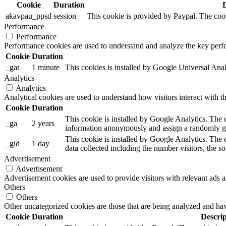
Cookie
Duration
akavpau_ppsd
session
This cookie is provided by Paypal. The cook
Performance
Performance
Performance cookies are used to understand and analyze the key perfor
Cookie
Duration
_gat
1 minute
This cookies is installed by Google Universal Analytic
Analytics
Analytics
Analytical cookies are used to understand how visitors interact with th
Cookie
Duration
This cookie is installed by Google Analytics. The co
_ga
2 years
information anonymously and assign a randomly gen
This cookie is installed by Google Analytics. The c
_gid
1 day
data collected including the number visitors, the
Advertisement
Advertisement
Advertisement cookies are used to provide visitors with relevant ads 
Others
Others
Other uncategorized cookies are those that are being analyzed and have
Cookie
Duration
Descrip