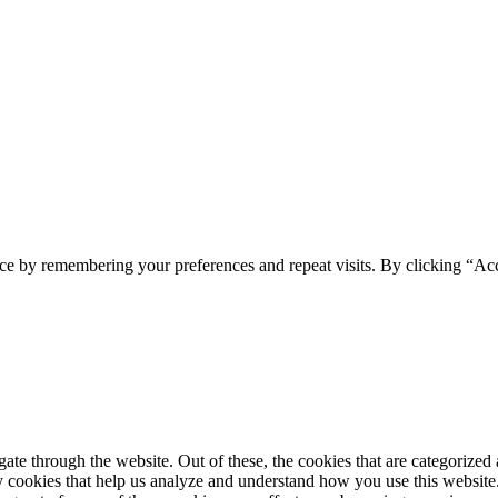
ce by remembering your preferences and repeat visits. By clicking “Ac
e through the website. Out of these, the cookies that are categorized a
rty cookies that help us analyze and understand how you use this websit