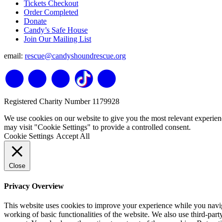
Tickets Checkout
Order Completed
Donate
Candy’s Safe House
Join Our Mailing List
email:
rescue@candyshoundrescue.org
Registered Charity Number 1179928
We use cookies on our website to give you the most relevant experien
may visit "Cookie Settings" to provide a controlled consent.
Cookie Settings
Accept All
Close
Privacy Overview
This website uses cookies to improve your experience while you navigat
working of basic functionalities of the website. We also use third-pa