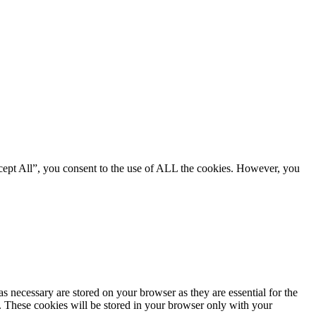
cept All”, you consent to the use of ALL the cookies. However, you
s necessary are stored on your browser as they are essential for the
e. These cookies will be stored in your browser only with your