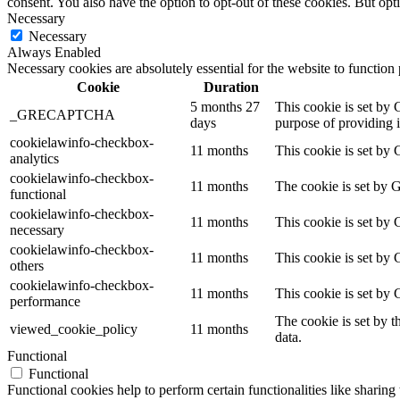
consent. You also have the option to opt-out of these cookies. But op
Necessary
Necessary
Always Enabled
Necessary cookies are absolutely essential for the website to function
Cookie
Duration
5 months 27
This cookie is set b
_GRECAPTCHA
days
purpose of providing it
cookielawinfo-checkbox-
11 months
This cookie is set by 
analytics
cookielawinfo-checkbox-
11 months
The cookie is set by 
functional
cookielawinfo-checkbox-
11 months
This cookie is set by
necessary
cookielawinfo-checkbox-
11 months
This cookie is set by 
others
cookielawinfo-checkbox-
11 months
This cookie is set by
performance
The cookie is set by t
viewed_cookie_policy
11 months
data.
Functional
Functional
Functional cookies help to perform certain functionalities like sharing 