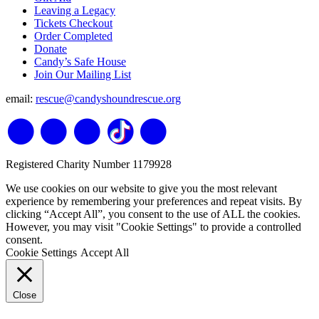
Leaving a Legacy
Tickets Checkout
Order Completed
Donate
Candy’s Safe House
Join Our Mailing List
email:
rescue@candyshoundrescue.org
Registered Charity Number 1179928
We use cookies on our website to give you the most relevant
experience by remembering your preferences and repeat visits. By
clicking “Accept All”, you consent to the use of ALL the cookies.
However, you may visit "Cookie Settings" to provide a controlled
consent.
Cookie Settings
Accept All
Close