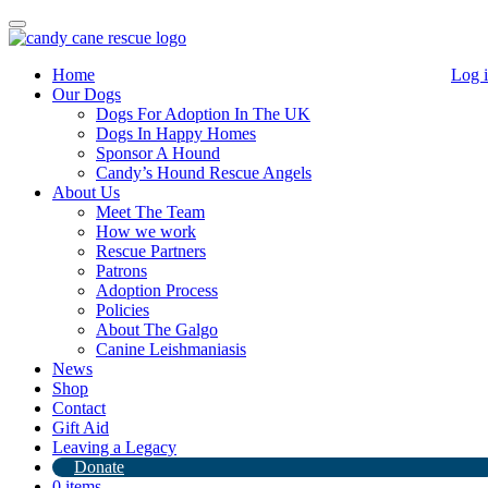
Toggle
navigation
Home
Log 
Our Dogs
Dogs For Adoption In The UK
Dogs In Happy Homes
Sponsor A Hound
Candy’s Hound Rescue Angels
About Us
Chester
Meet The Team
How we work
Rescue Partners
Patrons
Adoption Process
Chester has now landed in the UK and is in Lincolnshire.
Policies
He is now in foster where he will be assessed (I think its safe to say
About The Galgo
he’s cat friendly!)
Canine Leishmaniasis
News
For more info please email rescue@candyshoundrescue.org
Shop
Contact
Gift Aid
Leaving a Legacy
Donate
0 items