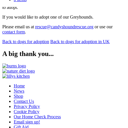
Please see our adoption process
here
for further information on how
to adopt.
If you would like to adopt one of our Greyhounds.
Please email us at
rescue@candyshoundrescue.org
or use our
contact form
.
Back to dogs for adoption
Back to dogs for adoption in UK
A big thank you...
Home
News
Shop
Contact Us
Privacy Policy
Cookie Policy
Our Home Check Process
Email sign up!
Gift Aid