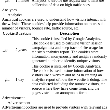
_gat
1 minute
Analytics to throttle the request rate to limit the
colllection of data on high traffic sites.
Analytics
Analytics
Analytical cookies are used to understand how visitors interact with
the website. These cookies help provide information on metrics the
number of visitors, bounce rate, traffic source, etc.
Cookie
Duration
Description
This cookie is installed by Google Analytics.
The cookie is used to calculate visitor, session,
campaign data and keep track of site usage for
_ga
2 years
the site's analytics report. The cookies store
information anonymously and assign a randomly
generated number to identify unique visitors.
This cookie is installed by Google Analytics.
The cookie is used to store information of how
visitors use a website and helps in creating an
_gid
1 day
analytics report of how the website is doing. The
data collected including the number visitors, the
source where they have come from, and the
pages visted in an anonymous form.
Advertisement
Advertisement
Advertisement cookies are used to provide visitors with relevant ads