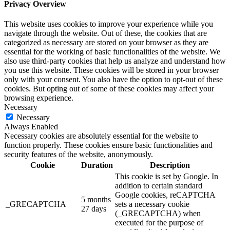
Privacy Overview
This website uses cookies to improve your experience while you
navigate through the website. Out of these, the cookies that are
categorized as necessary are stored on your browser as they are
essential for the working of basic functionalities of the website. We
also use third-party cookies that help us analyze and understand how
you use this website. These cookies will be stored in your browser
only with your consent. You also have the option to opt-out of these
cookies. But opting out of some of these cookies may affect your
browsing experience.
Necessary
Necessary
Always Enabled
Necessary cookies are absolutely essential for the website to
function properly. These cookies ensure basic functionalities and
security features of the website, anonymously.
Cookie
Duration
Description
This cookie is set by Google. In
addition to certain standard
Google cookies, reCAPTCHA
5 months
_GRECAPTCHA
sets a necessary cookie
27 days
(_GRECAPTCHA) when
executed for the purpose of