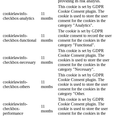
providing its risk analysis.
This cookie is set by GDPR
Cookie Consent plugin. The
cookielawinfo-
11
cookie is used to store the user
checkbox-analytics
months
consent for the cookies in the
category "Analytics".
The cookie is set by GDPR
cookielawinfo-
11
cookie consent to record the user
checkbox-functional
months
consent for the cookies in the
category "Functional".
This cookie is set by GDPR
Cookie Consent plugin. The
cookielawinfo-
11
cookies is used to store the user
checkbox-necessary
months
consent for the cookies in the
category "Necessary".
This cookie is set by GDPR
Cookie Consent plugin. The
cookielawinfo-
11
cookie is used to store the user
checkbox-others
months
consent for the cookies in the
category "Other.
This cookie is set by GDPR
cookielawinfo-
Cookie Consent plugin. The
11
checkbox-
cookie is used to store the user
months
performance
consent for the cookies in the