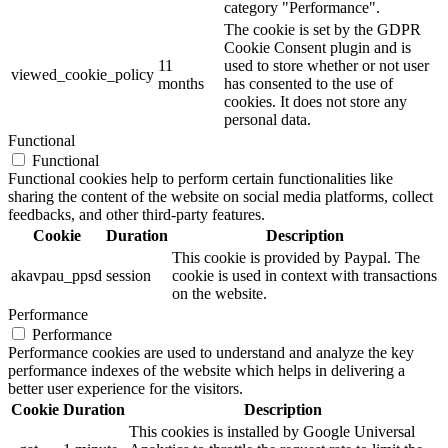
category "Performance".
The cookie is set by the GDPR
Cookie Consent plugin and is
11
used to store whether or not user
viewed_cookie_policy
months
has consented to the use of
cookies. It does not store any
personal data.
Functional
Functional
Functional cookies help to perform certain functionalities like
sharing the content of the website on social media platforms, collect
feedbacks, and other third-party features.
Cookie
Duration
Description
This cookie is provided by Paypal. The
akavpau_ppsd
session
cookie is used in context with transactions
on the website.
Performance
Performance
Performance cookies are used to understand and analyze the key
performance indexes of the website which helps in delivering a
better user experience for the visitors.
Cookie
Duration
Description
This cookies is installed by Google Universal