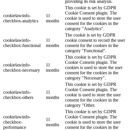
providing its risk analysis.
This cookie is set by GDPR
Cookie Consent plugin. The
cookielawinfo-
11
cookie is used to store the user
checkbox-analytics
months
consent for the cookies in the
category "Analytics".
The cookie is set by GDPR
cookielawinfo-
11
cookie consent to record the user
checkbox-functional
months
consent for the cookies in the
category "Functional".
This cookie is set by GDPR
Cookie Consent plugin. The
cookielawinfo-
11
cookies is used to store the user
checkbox-necessary
months
consent for the cookies in the
category "Necessary".
This cookie is set by GDPR
Cookie Consent plugin. The
cookielawinfo-
11
cookie is used to store the user
checkbox-others
months
consent for the cookies in the
category "Other.
This cookie is set by GDPR
cookielawinfo-
Cookie Consent plugin. The
11
checkbox-
cookie is used to store the user
months
performance
consent for the cookies in the