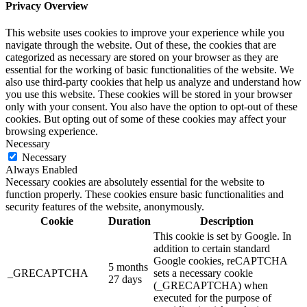
Privacy Overview
This website uses cookies to improve your experience while you
navigate through the website. Out of these, the cookies that are
categorized as necessary are stored on your browser as they are
essential for the working of basic functionalities of the website. We
also use third-party cookies that help us analyze and understand how
you use this website. These cookies will be stored in your browser
only with your consent. You also have the option to opt-out of these
cookies. But opting out of some of these cookies may affect your
browsing experience.
Necessary
Necessary
Always Enabled
Necessary cookies are absolutely essential for the website to
function properly. These cookies ensure basic functionalities and
security features of the website, anonymously.
Cookie
Duration
Description
This cookie is set by Google. In
addition to certain standard
Google cookies, reCAPTCHA
5 months
_GRECAPTCHA
sets a necessary cookie
27 days
(_GRECAPTCHA) when
executed for the purpose of