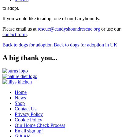
Please see our adoption process
here
for further information on how
to adopt.
If you would like to adopt one of our Greyhounds.
Please email us at
rescue@candyshoundrescue.org
or use our
contact form
.
Back to dogs for adoption
Back to dogs for adoption in UK
A big thank you...
Home
News
Shop
Contact Us
Privacy Policy
Cookie Policy
Our Home Check Process
Email sign up!
Gift Aid