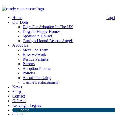
Toggle
navigation
Home
Log 
Our Dogs
Dogs For Adoption In The UK
Dogs In Happy Homes
Sponsor A Hound
Candy’s Hound Rescue Angels
About Us
Charlotte
Meet The Team
How we work
Rescue Partners
Patrons
Charlotte
Adoption Process
She is around 4 years old and just the sweetest little soul.
Policies
She’s shy when she meets new people and very submissive but soon
About The Galgo
comes around.
Canine Leishmaniasis
She’s in foster in North Lincolnshire.
News
To express an interest while she’s under assessment please call or
Shop
WhatsApp Kerry 07572 296780
Contact
Opening hours are 10-6pm (please respect these times) 7 days a
Gift Aid
week
Leaving a Legacy
Donate
0 items