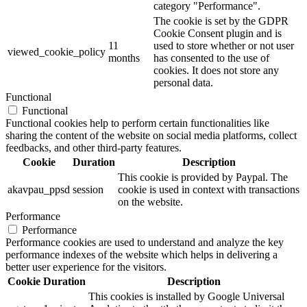
category "Performance".
The cookie is set by the GDPR
Cookie Consent plugin and is
11
used to store whether or not user
viewed_cookie_policy
months
has consented to the use of
cookies. It does not store any
personal data.
Functional
Functional
Functional cookies help to perform certain functionalities like
sharing the content of the website on social media platforms, collect
feedbacks, and other third-party features.
Cookie
Duration
Description
This cookie is provided by Paypal. The
akavpau_ppsd
session
cookie is used in context with transactions
on the website.
Performance
Performance
Performance cookies are used to understand and analyze the key
performance indexes of the website which helps in delivering a
better user experience for the visitors.
Cookie
Duration
Description
This cookies is installed by Google Universal