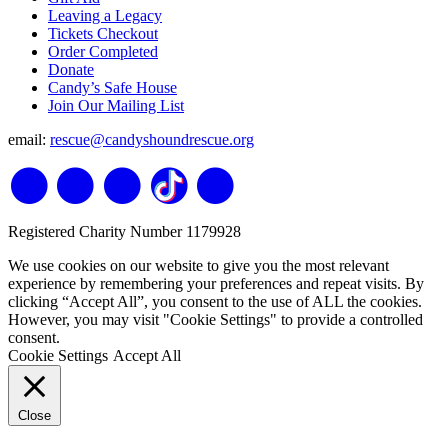
Leaving a Legacy
Tickets Checkout
Order Completed
Donate
Candy’s Safe House
Join Our Mailing List
email:
rescue@candyshoundrescue.org
Registered Charity Number 1179928
We use cookies on our website to give you the most relevant
experience by remembering your preferences and repeat visits. By
clicking “Accept All”, you consent to the use of ALL the cookies.
However, you may visit "Cookie Settings" to provide a controlled
consent.
Cookie Settings
Accept All
Close