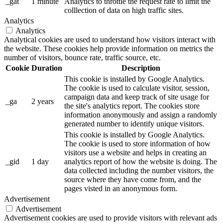
_gat
1 minute
Analytics to throttle the request rate to limit the
colllection of data on high traffic sites.
Analytics
Analytics
Analytical cookies are used to understand how visitors interact with
the website. These cookies help provide information on metrics the
number of visitors, bounce rate, traffic source, etc.
Cookie
Duration
Description
This cookie is installed by Google Analytics.
The cookie is used to calculate visitor, session,
campaign data and keep track of site usage for
_ga
2 years
the site's analytics report. The cookies store
information anonymously and assign a randomly
generated number to identify unique visitors.
This cookie is installed by Google Analytics.
The cookie is used to store information of how
visitors use a website and helps in creating an
_gid
1 day
analytics report of how the website is doing. The
data collected including the number visitors, the
source where they have come from, and the
pages visted in an anonymous form.
Advertisement
Advertisement
Advertisement cookies are used to provide visitors with relevant ads