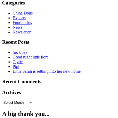
Categories
China Dogs
Exports
Fundraising
News
Newsletter
Recent Posts
(no title)
Good night little flora
Clytie
Pipi
Little Sarah is settling into her new home
Recent Comments
Archives
Archives
A big thank you...