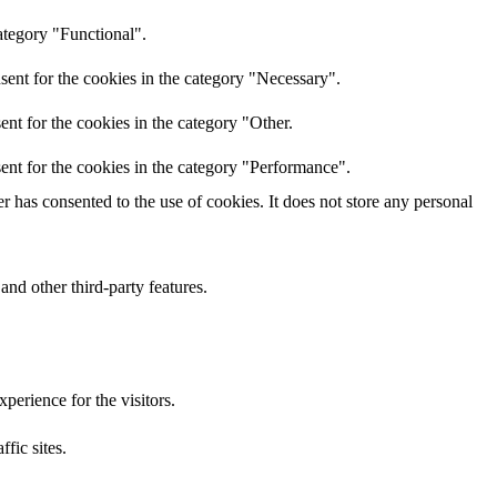
ategory "Functional".
sent for the cookies in the category "Necessary".
nt for the cookies in the category "Other.
ent for the cookies in the category "Performance".
 has consented to the use of cookies. It does not store any personal
and other third-party features.
perience for the visitors.
ffic sites.