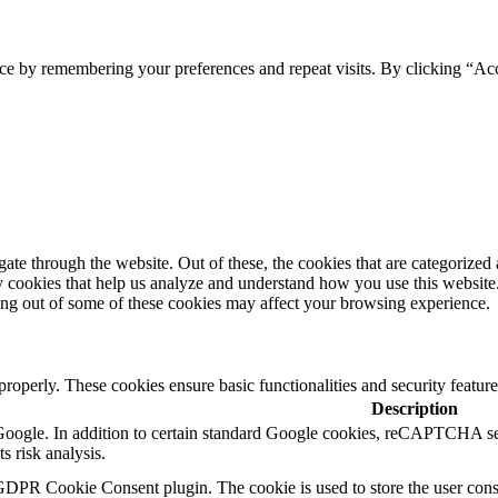
ce by remembering your preferences and repeat visits. By clicking “Ac
e through the website. Out of these, the cookies that are categorized a
rty cookies that help us analyze and understand how you use this websit
ting out of some of these cookies may affect your browsing experience.
 properly. These cookies ensure basic functionalities and security featu
Description
y Google. In addition to certain standard Google cookies, reCAPTCH
s risk analysis.
GDPR Cookie Consent plugin. The cookie is used to store the user conse