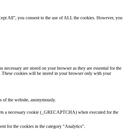
cept All”, you consent to the use of ALL the cookies. However, you
s necessary are stored on your browser as they are essential for the
e. These cookies will be stored in your browser only with your
res of the website, anonymously.
A sets a necessary cookie (_GRECAPTCHA) when executed for the
nt for the cookies in the category "Analytics".