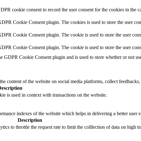
GDPR cookie consent to record the user consent for the cookies in the c
 GDPR Cookie Consent plugin. The cookies is used to store the user con
GDPR Cookie Consent plugin. The cookie is used to store the user conse
 GDPR Cookie Consent plugin. The cookie is used to store the user cons
he GDPR Cookie Consent plugin and is used to store whether or not user
the content of the website on social media platforms, collect feedbacks, 
Description
ie is used in context with transactions on the website.
mance indexes of the website which helps in delivering a better user ex
Description
s to throttle the request rate to limit the colllection of data on high tra