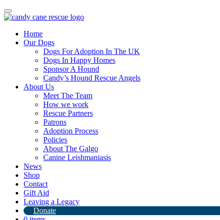
Toggle
navigation
Home
Our Dogs
Dogs For Adoption In The UK
Dogs In Happy Homes
Sponsor A Hound
Candy’s Hound Rescue Angels
About Us
Our last whippets are leaving China ♥️
Meet The Team
How we work
Rescue Partners
4th December 2024
Patrons
Adoption Process
By
Candy's Hound Rescue
Policies
About The Galgo
Canine Leishmaniasis
News
Shop
Contact
Gift Aid
Leaving a Legacy
Donate
0 items