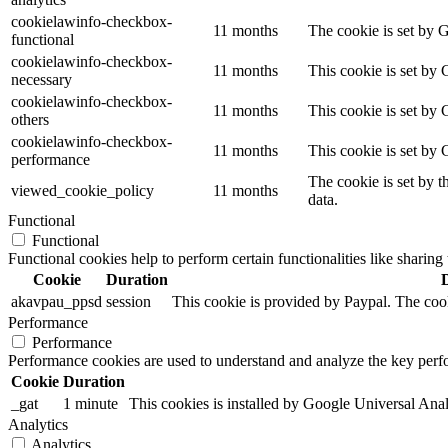
cookielawinfo-checkbox-
11 months
The cookie is set by 
functional
cookielawinfo-checkbox-
11 months
This cookie is set by
necessary
cookielawinfo-checkbox-
11 months
This cookie is set by 
others
cookielawinfo-checkbox-
11 months
This cookie is set by
performance
The cookie is set by t
viewed_cookie_policy
11 months
data.
Functional
Functional
Functional cookies help to perform certain functionalities like sharing 
Cookie
Duration
akavpau_ppsd
session
This cookie is provided by Paypal. The cook
Performance
Performance
Performance cookies are used to understand and analyze the key perfor
Cookie
Duration
_gat
1 minute
This cookies is installed by Google Universal Analytic
Analytics
Analytics