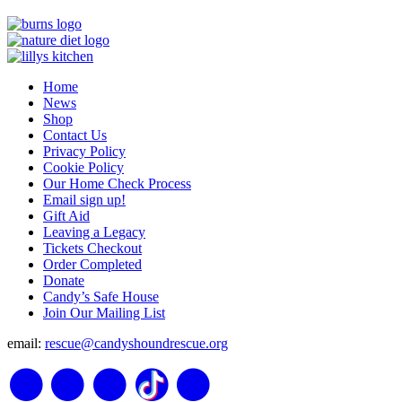
Home
News
Shop
Contact Us
Privacy Policy
Cookie Policy
Our Home Check Process
Email sign up!
Gift Aid
Leaving a Legacy
Tickets Checkout
Order Completed
Donate
Candy’s Safe House
Join Our Mailing List
email:
rescue@candyshoundrescue.org