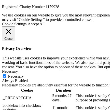
Registered Charity Number 1179928
We use cookies on our website to give you the most relevant experien
may visit "Cookie Settings" to provide a controlled consent.
Cookie Settings
Accept All
Close
Privacy Overview
This website uses cookies to improve your experience while you navigat
working of basic functionalities of the website. We also use third-pa
consent. You also have the option to opt-out of these cookies. But op
Necessary
Necessary
Always Enabled
Necessary cookies are absolutely essential for the website to function
Cookie
Duration
5 months 27
This cookie is set b
_GRECAPTCHA
days
purpose of providing it
cookielawinfo-checkbox-
11 months
This cookie is set by 
analytics